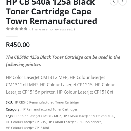
HP CB 540a 125a Black
Toner Cartridge Cape
Town Remanufactured
( There are no reviews yet. )
0
out of 5
R
450.00
The CB540a 125a Black Toner Cartridge can be used in the
following printers
HP Color LaserJet CM1312 MFP, HP Colour laserJet
CM1312nfi MFP, HP Colour LaserJet CP1215, HP Colour
LaserJet CP1515n printer, HP Colour LaserJet CP1518ni
SKU:
HP CB540 Remanufactured Toner Cartridge
Category:
HP Remanufactured Toner Cartridges
Tags:
HP Color LaserJet CM1312 MFP
,
HP Colour laserJet CM1312nfi MFP
,
HP Colour LaserJet CP1215
,
HP Colour LaserJet CP1515n printer
,
HP Colour LaserJet CP1518ni