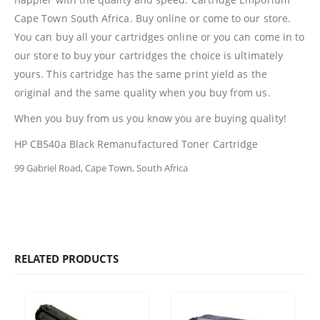
Cape Town South Africa. Buy online or come to our store.
Billing Policy And Methods
You can buy all your cartridges online or you can come in to
our store to buy your cartridges the choice is ultimately
yours. This cartridge has the same print yield as the
Facebook
original and the same quality when you buy from us.
PRODUCTS
When you buy from us you know you are buying quality!
HP CF411A Cyan Toner Cartridge Reman
HP CB540a Black Remanufactured Toner Cartridge
99 Gabriel Road, Cape Town, South Africa
0
out of 5
R
750.00
HP 410A | CF410A Black Toner Cartridge Remanufactured
0
out of 5
R
450.00
RELATED PRODUCTS
HP 410A | CF413A magenta Toner Cartridge Remanufactured
0
out of 5
R
750.00