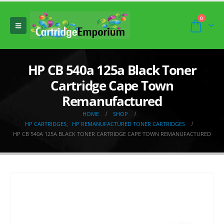
0
HP CB 540a 125a Black Toner
Cartridge Cape Town
Remanufactured
HOME
SHOP
HP CARTRIDGES
,
HP REMANUFACTURED TONER CARTRIDGES
HP CB 540A 125A BLACK TONER CARTRIDGE CAPE TOWN REMANUFACTURED