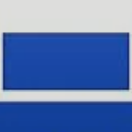
Facebook