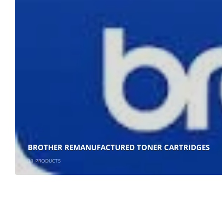
Plumstead
Cape Town
Refund Policy
Shipping And Delivery Information
Contact Us
Billing Policy And Methods
BROTHER REMANUFACTURED TONER CARTRIDGES
11
PRODUCTS
Cartridge Emporium ; Copyright 2020. All Rights Reserved.