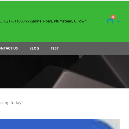
0
....0217611080 99 Gabriel Road, Plumstead, C Town
ONTACT US
BLOG
TEST
aving today!!