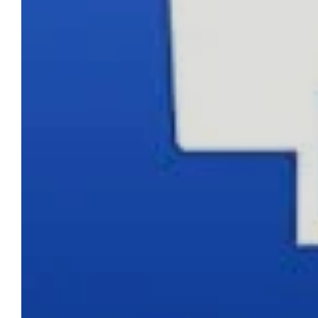
CONTACT DETAILS
Phone
0217611080 or 0878029996
Email
sales@cartridgeemporium.co.za
Address
99 Gabriel Road