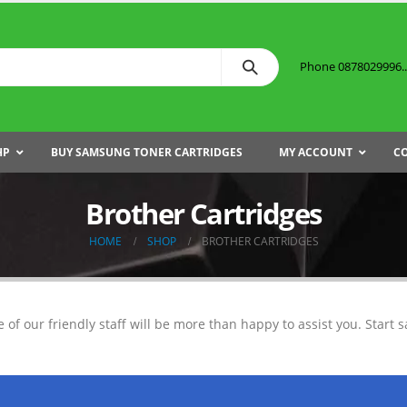
Phone 0878029996...
HP
BUY SAMSUNG TONER CARTRIDGES
MY ACCOUNT
C
Brother Cartridges
HOME
SHOP
BROTHER CARTRIDGES
e of our friendly staff will be more than happy to assist you. Start s