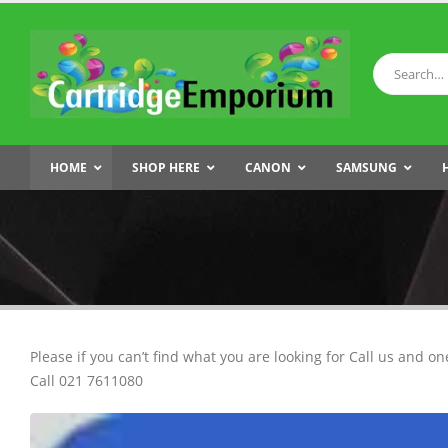
HOME
SHOP HERE
CANON
SAMSUNG
Please if you can’t find what you are looking for Call us and on
Call 021 7611080