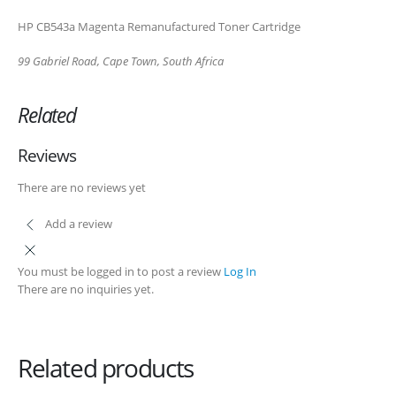
99 Gabriel Road
HP CB543a Magenta Remanufactured Toner Cartridge
Plumstead
99 Gabriel Road, Cape Town, South Africa
Cape Town
Related
Refund Policy
Shipping and Delivery Information
Reviews
Contact us
There are no reviews yet
Add a review
Billing Policy and Methods
You must be logged in to post a review
Log In
Facebook
There are no inquiries yet.
PRODUCTS
HP CF411A Cyan Toner Cartridge Reman
Related products
0
out of 5
R
750.00