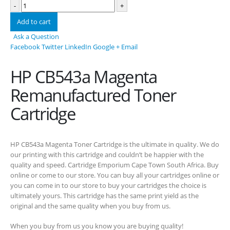
-
+
Add to cart
Ask a Question
Facebook
Twitter
LinkedIn
Google +
Email
HP CB543a Magenta
Remanufactured Toner
Cartridge
HP CB543a Magenta Toner Cartridge is the ultimate in quality. We do
CONTACT DETAILS
our printing with this cartridge and couldn’t be happier with the
Phone
quality and speed. Cartridge Emporium Cape Town South Africa. Buy
online or come to our store. You can buy all your cartridges online or
0217611080 or 0878029996
you can come in to our store to buy your cartridges the choice is
Email
ultimately yours. This cartridge has the same print yield as the
original and the same quality when you buy from us.
sales@cartridgeemporium.co.za
When you buy from us you know you are buying quality!
Address