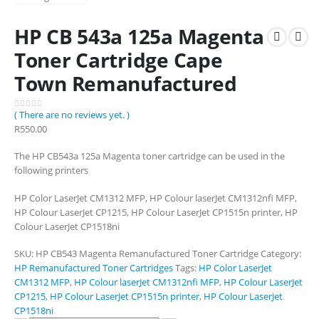
HP CB 543a 125a Magenta
Toner Cartridge Cape
Town Remanufactured
( There are no reviews yet. )
0
out of 5
R
550.00
The HP CB543a 125a Magenta toner cartridge can be used in the
following printers
HP Color LaserJet CM1312 MFP, HP Colour laserJet CM1312nfi MFP,
HP Colour LaserJet CP1215, HP Colour LaserJet CP1515n printer, HP
Colour LaserJet CP1518ni
SKU:
HP CB543 Magenta Remanufactured Toner Cartridge
Category:
HP Remanufactured Toner Cartridges
Tags:
HP Color LaserJet
CM1312 MFP
,
HP Colour laserJet CM1312nfi MFP
,
HP Colour LaserJet
CP1215
,
HP Colour LaserJet CP1515n printer
,
HP Colour LaserJet
CP1518ni