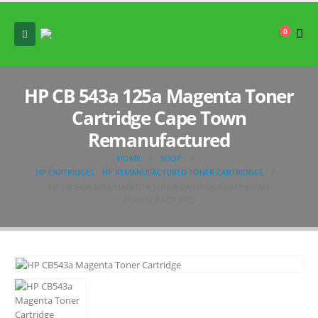
0
HP CB 543a 125a Magenta Toner
Cartridge Cape Town
Remanufactured
HOME
SHOP
HP CARTRIDGES
,
HP REMANUFACTURED TONER CARTRIDGES
HP CB 543A 125A MAGENTA TONER CARTRIDGE CAPE TOWN
REMANUFACTURED