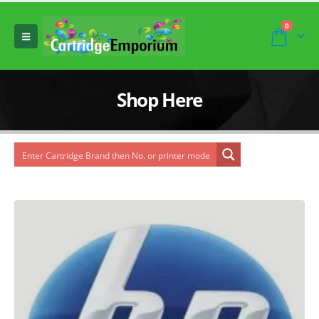
0
Shop Here