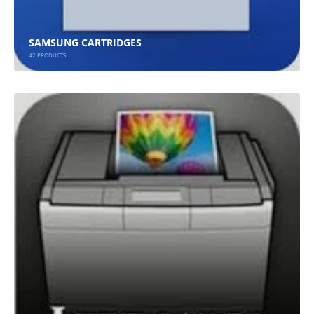
SAMSUNG CARTRIDGES
42
PRODUCTS