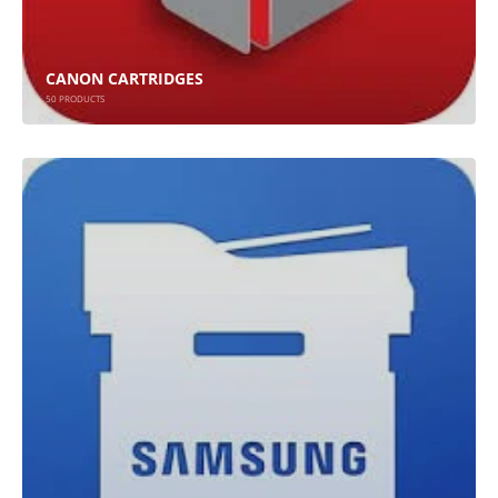
CANON CARTRIDGES
50
PRODUCTS