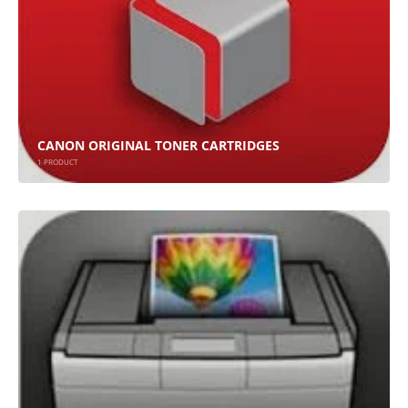
CANON ORIGINAL TONER CARTRIDGES
1
PRODUCT