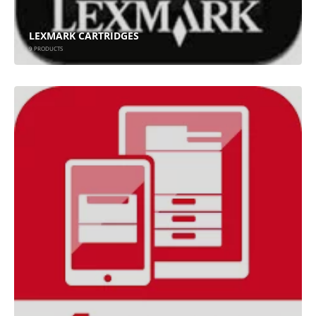
LEXMARK CARTRIDGES
9
PRODUCTS