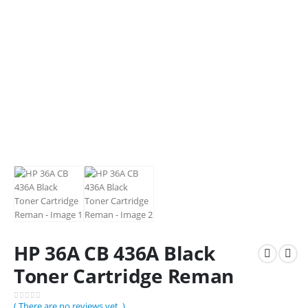
HP 36A CB 436A Black
Toner Cartridge Reman
( There are no reviews yet. )
0
out of 5