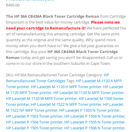
R
495.00
The HP 36A CB436A Black Toner Cartridge Reman
from Cartridge
Emporium is the best value for money cartridge.
Please note we
need your cartridge to Remanufacture it!
We have perfected the
art of remanufacturing this amazing cartridge. Get the same print
quantity as the original and the same quality. Why spend more
money when you don’t have to? We give a full year guarantee on
this cartridge. Buy your
HP 36A CB436A Black Toner Cartridge
Reman
today and get saving you won’t be disappointed. Call us or
come in to our store in the Southern Suburbs in Cape Town.
SKU:
HP36A Remanufactured Toner Cartridge
Category:
HP
Remanufactured Toner Cartridges
Tags:
HP LaserJet M 1120 A MFP
Toner printer
,
HP LaserJet M 1120 H MFP Toner printer
,
HP LaserJet
M 1120 MFP Toner printer
,
HP LaserJet M 1120 N MFP Toner printer
,
HP LaserJet M 1120 W MFP Toner printer
,
HP LaserJet M 1500 Series
Toner printer
,
HP LaserJet M 1522 N MFP Toner printer
,
HP LaserJet
M 1522 NF MFP Toner printer
,
HP LaserJet P 1503 N Toner printer
,
HP LaserJet P 1503 Toner printer
,
HP LaserJet P 1504 N Toner printer
,
HP LaserJet P 1504 Toner printer
,
HP LaserJet P 1505 N Toner printer
,
HP LaserJet P 1505 Toner printer
,
HP LaserJet P 1506 N Toner printer
,