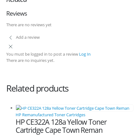
Shipping and Delivery Information
Reviews
Contact us
There are no reviews yet
Add a review
Billing Policy and Methods
You must be logged in to post a review
Log In
Facebook
There are no inquiries yet.
PRODUCTS
HP CF411A Cyan Toner Cartridge Reman
Related products
0
out of 5
R
750.00
HP 410A | CF410A Black Toner Cartridge Remanufactured
HP Remanufactured Toner Cartridges
HP CE322A 128a Yellow Toner
0
out of 5
R
450.00
Cartridge Cape Town Reman