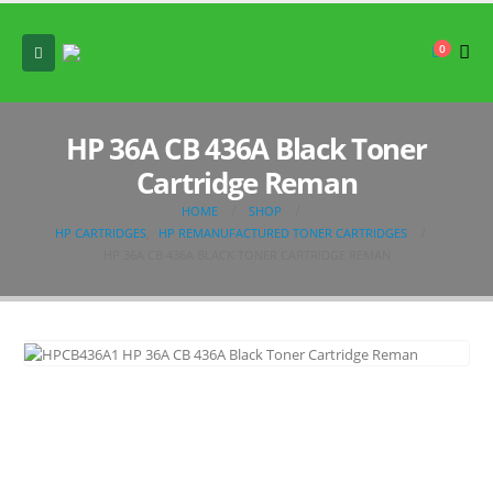
0
HP 36A CB 436A Black Toner
Cartridge Reman
HOME
SHOP
HP CARTRIDGES
,
HP REMANUFACTURED TONER CARTRIDGES
HP 36A CB 436A BLACK TONER CARTRIDGE REMAN