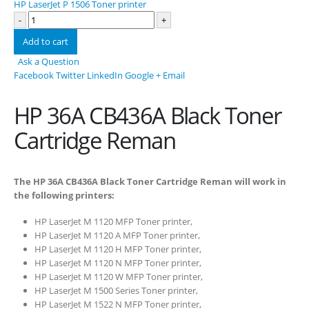
HP LaserJet P 1506 Toner printer
-
+
Add to cart
Ask a Question
Facebook
Twitter
LinkedIn
Google +
Email
HP 36A CB436A Black Toner
Cartridge Reman
The HP 36A CB436A Black Toner Cartridge Reman will work in
the following printers:
HP LaserJet M 1120 MFP Toner printer,
HP LaserJet M 1120 A MFP Toner printer,
HP LaserJet M 1120 H MFP Toner printer,
HP LaserJet M 1120 N MFP Toner printer,
HP LaserJet M 1120 W MFP Toner printer,
HP LaserJet M 1500 Series Toner printer,
HP LaserJet M 1522 N MFP Toner printer,