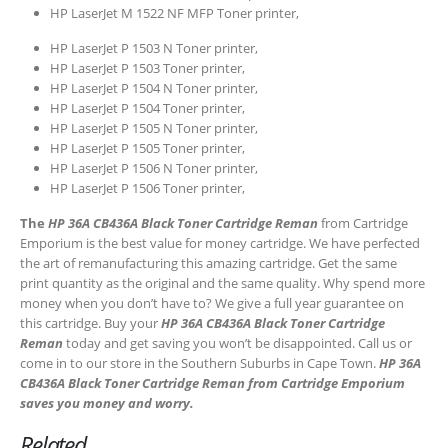
HP LaserJet M 1522 NF MFP Toner printer,
HP LaserJet P 1503 N Toner printer,
HP LaserJet P 1503 Toner printer,
HP LaserJet P 1504 N Toner printer,
HP LaserJet P 1504 Toner printer,
HP LaserJet P 1505 N Toner printer,
HP LaserJet P 1505 Toner printer,
CONTACT DETAILS
HP LaserJet P 1506 N Toner printer,
Phone
HP LaserJet P 1506 Toner printer,
0217611080 or 0878029996
The
HP 36A CB436A Black Toner Cartridge Reman
from Cartridge
Emporium is the best value for money cartridge. We have perfected
Email
the art of remanufacturing this amazing cartridge. Get the same
sales@cartridgeemporium.co.za
print quantity as the original and the same quality. Why spend more
money when you don’t have to? We give a full year guarantee on
Address
this cartridge. Buy your
HP 36A CB436A Black Toner Cartridge
99 Gabriel Road
Reman
today and get saving you won’t be disappointed. Call us or
come in to our store in the Southern Suburbs in Cape Town.
HP 36A
Plumstead
CB436A Black Toner Cartridge Reman from Cartridge Emporium
Cape Town
saves you money and worry.
Related
Refund Policy