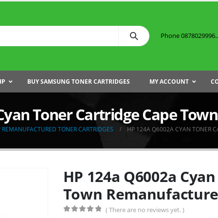
Phone 0878029996...
HP
BUY SAMSUNG TONER CARTRIDGES
MY ACCOUNT
C
Cyan Toner Cartridge Cape Tow
 REMANUFACTURED TONER CARTRIDGES
HP 124A Q6002A CYAN TONER 
HP 124a Q6002a Cyan 
Town Remanufactur
( There are no reviews yet. )