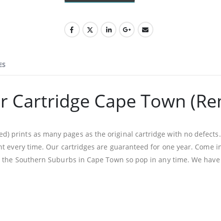
ES
r Cartridge Cape Town (R
prints as many pages as the original cartridge with no defects. 
t every time. Our cartridges are guaranteed for one year. Come in
n the Southern Suburbs in Cape Town so pop in any time. We have 
Facebook