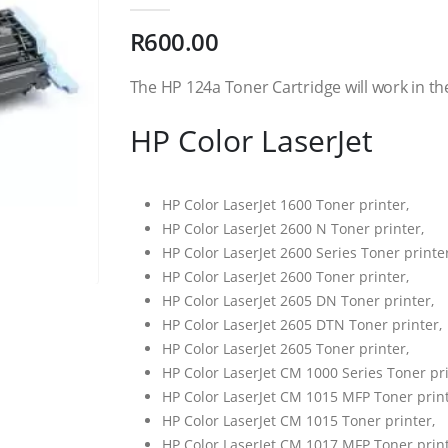
0
out of 5
R
600.00
The HP 124a Toner Cartridge will work in th
HP Color LaserJet
HP Color LaserJet 1600 Toner printer,
HP Color LaserJet 2600 N Toner printer,
HP Color LaserJet 2600 Series Toner printer
HP Color LaserJet 2600 Toner printer,
HP Color LaserJet 2605 DN Toner printer,
HP Color LaserJet 2605 DTN Toner printer,
HP Color LaserJet 2605 Toner printer,
HP Color LaserJet CM 1000 Series Toner pri
HP Color LaserJet CM 1015 MFP Toner print
HP Color LaserJet CM 1015 Toner printer,
HP Color LaserJet CM 1017 MFP Toner print