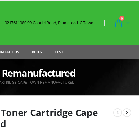
0
....0217611080 99 Gabriel Road, Plumstead, C Town
ONTACT US
BLOG
TEST
n Remanufactured
CARTRIDGE CAPE TOWN REMANUFACTURED
Toner Cartridge Cape
ed