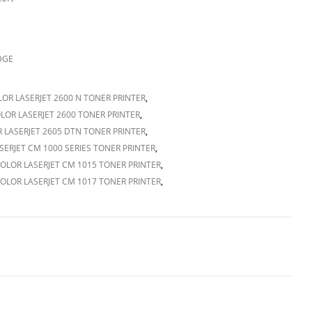
DGE
OR LASERJET 2600 N TONER PRINTER
,
LOR LASERJET 2600 TONER PRINTER
,
 LASERJET 2605 DTN TONER PRINTER
,
SERJET CM 1000 SERIES TONER PRINTER
,
OLOR LASERJET CM 1015 TONER PRINTER
,
OLOR LASERJET CM 1017 TONER PRINTER
,