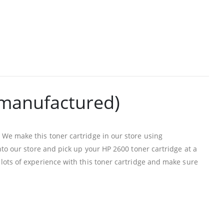
emanufactured)
We make this toner cartridge in our store using
to our store and pick up your HP 2600 toner cartridge at a
lots of experience with this toner cartridge and make sure
PRODUCTS
HP CF411A Cyan Toner Cartridge Reman
0
out of 5
R
750.00