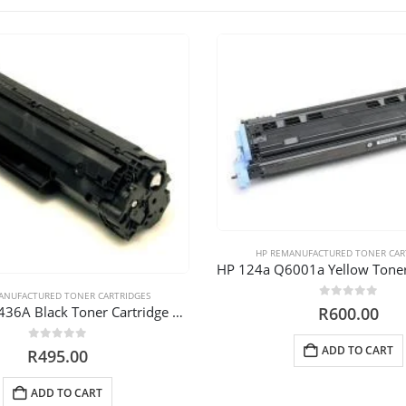
HP REMANUFACTURED TONER CAR
ANUFACTURED TONER CARTRIDGES
0
out of 5
HP 36A CB 436A Black Toner Cartridge Reman
R
600.00
ADD TO CART
0
out of 5
R
495.00
ADD TO CART