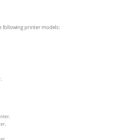
e following printer models:
,
nter,
er,
er,