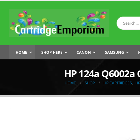
HOME
SHOP HERE
CANON
SAMSUNG
HP 124a Q6002a 
HOME
SHOP
HP CARTRIDGES
,
HP