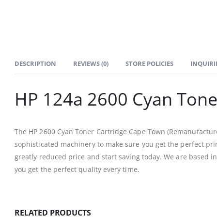
DESCRIPTION
REVIEWS (0)
STORE POLICIES
INQUIRI
HP 124a 2600 Cyan Tone
The HP 2600 Cyan Toner Cartridge Cape Town (Remanufactured) 
sophisticated machinery to make sure you get the perfect prin
greatly reduced price and start saving today. We are based i
CONTACT DETAILS
you get the perfect quality every time.
Phone
0217611080 or 0878029996
RELATED PRODUCTS
Email