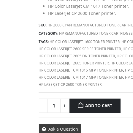
HP Color LaserJet CM 1017 Toner printer,
HP LaserJet CP 2600 Toner printer,
SKU:
HP 2600 CYAN REMANUFACTURED TONER CARTRI
CATEGORY:
HP REMANUFACTURED TONER CARTRIDGES
TAGS:
HP COLOR LASERJET 1600 TONER PRINTER
,
HP COL
HP COLOR LASERJET 2600 SERIES TONER PRINTER
,
HP CO
HP COLOR LASERJET 2605 DN TONER PRINTER
,
HP COLOR
HP COLOR LASERJET 2605 TONER PRINTER
,
HP COLOR LA
HP COLOR LASERJET CM 1015 MFP TONER PRINTER
,
HP C
HP COLOR LASERJET CM 1017 MFP TONER PRINTER
,
HP C
HP LASERJET CP 2600 TONER PRINTER
ADD TO CART
Ask a Question