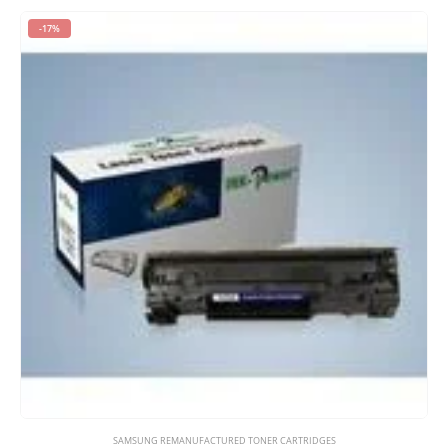
-17%
SAMSUNG REMANUFACTURED TONER CARTRIDGES