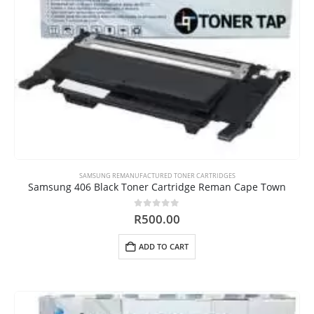
SAMSUNG REMANUFACTURED TONER CARTRIDGES
Samsung 406 Black Toner Cartridge Reman Cape Town
0
out of 5
R
500.00
ADD TO CART