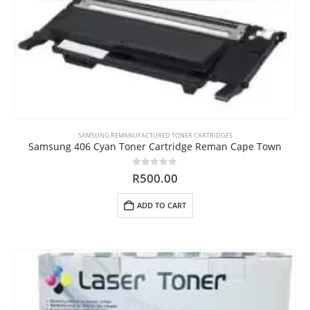
SAMSUNG REMANUFACTURED TONER CARTRIDGES
Samsung 406 Cyan Toner Cartridge Reman Cape Town
0
out of 5
R
500.00
ADD TO CART