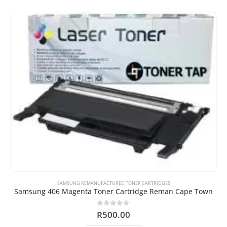
SAMSUNG REMANUFACTURED TONER CARTRIDGES
Samsung 406 Magenta Toner Cartridge Reman Cape Town
0
out of 5
R
500.00