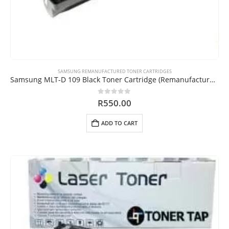
SAMSUNG REMANUFACTURED TONER CARTRIDGES
Samsung MLT-D 109 Black Toner Cartridge (Remanufactured)
0
out of 5
R
550.00
ADD TO CART