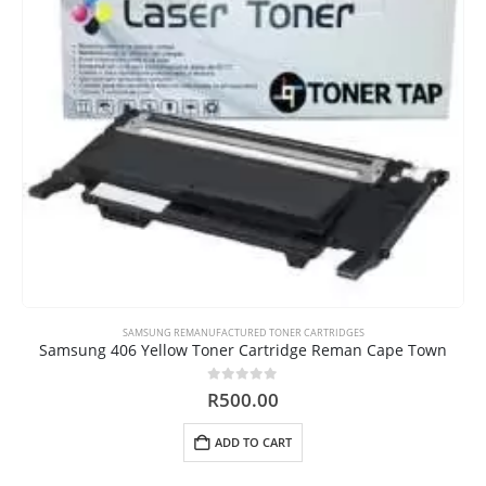
SAMSUNG REMANUFACTURED TONER CARTRIDGES
Samsung 406 Yellow Toner Cartridge Reman Cape Town
0
out of 5
R
500.00
ADD TO CART