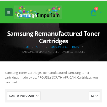
0
Samsung Remanufactured Toner
Cartridges
HOME
SHOP
SAMSUNG CARTRIDGES
SAMSUNG REMANUFACTURED TONER CARTRIDGES
Samsung Toner Cartridges Remanufactured Samsung toner
cartridges made by us. PROUDLY SOUTH AFRICAN. Cartridges you
can trust.