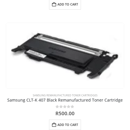
ADD TO CART
SAMSUNG REMANUFACTURED TONER CARTRIDGES
Samsung CLT-K 407 Black Remanufactured Toner Cartridge
0
out of 5
R
500.00
ADD TO CART