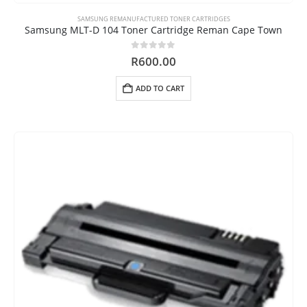
SAMSUNG REMANUFACTURED TONER CARTRIDGES
Samsung MLT-D 104 Toner Cartridge Reman Cape Town
0
out of 5
R
600.00
ADD TO CART