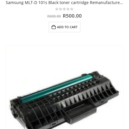
Samsung MLT-D 101s Black toner cartridge Remanufactured Cape Town
Original
Current
0
out of 5
R
500.00
R
600.00
price
price
was:
is:
ADD TO CART
R600.00.
R500.00.