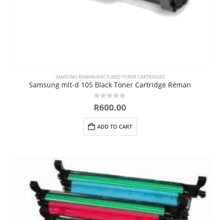
SAMSUNG REMANUFACTURED TONER CARTRIDGES
Samsung mlt-d 105 Black Toner Cartridge Reman
0
out of 5
R
600.00
ADD TO CART