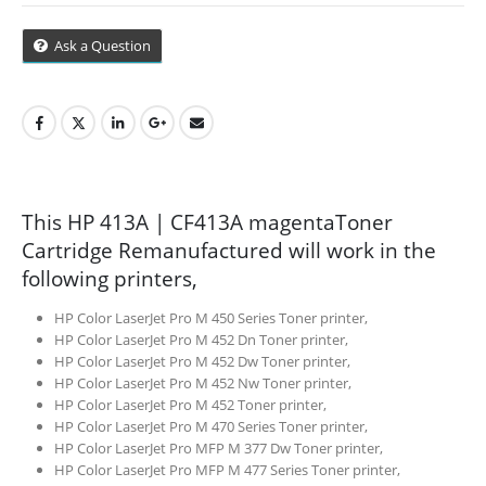
Cape Town
Ask a Question
Refund Policy
Shipping And Delivery Information
Contact Us
This HP 413A | CF413A magentaToner
Cartridge Remanufactured will work in the
Billing Policy And Methods
following printers,
HP Color LaserJet Pro M 450 Series Toner printer,
HP Color LaserJet Pro M 452 Dn Toner printer,
Facebook
HP Color LaserJet Pro M 452 Dw Toner printer,
HP Color LaserJet Pro M 452 Nw Toner printer,
PRODUCTS
HP Color LaserJet Pro M 452 Toner printer,
HP Color LaserJet Pro M 470 Series Toner printer,
HP CF411A Cyan Toner Cartridge Reman
HP Color LaserJet Pro MFP M 377 Dw Toner printer,
HP Color LaserJet Pro MFP M 477 Series Toner printer,