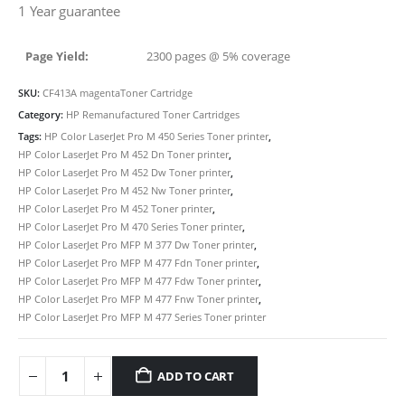
1 Year guarantee
Page Yield:
2300 pages @ 5% coverage
SKU:
CF413A magentaToner Cartridge
Category:
HP Remanufactured Toner Cartridges
Tags:
HP Color LaserJet Pro M 450 Series Toner printer
,
HP Color LaserJet Pro M 452 Dn Toner printer
,
HP Color LaserJet Pro M 452 Dw Toner printer
,
HP Color LaserJet Pro M 452 Nw Toner printer
,
CONTACT DETAILS
HP Color LaserJet Pro M 452 Toner printer
,
HP Color LaserJet Pro M 470 Series Toner printer
,
Phone
HP Color LaserJet Pro MFP M 377 Dw Toner printer
,
0217611080 or 0878029996
HP Color LaserJet Pro MFP M 477 Fdn Toner printer
,
HP Color LaserJet Pro MFP M 477 Fdw Toner printer
,
Email
HP Color LaserJet Pro MFP M 477 Fnw Toner printer
,
sales@cartridgeemporium.co.za
HP Color LaserJet Pro MFP M 477 Series Toner printer
Address
99 Gabriel Road
ADD TO CART
Plumstead