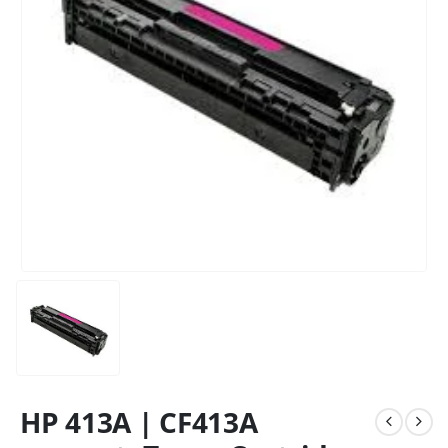
HP 413A | CF413A