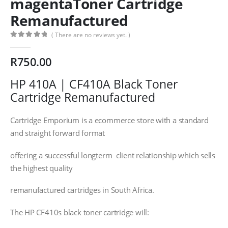
magentaToner Cartridge
Remanufactured
( There are no reviews yet. )
0
out of 5
R
750.00
HP 410A | CF410A Black Toner
Cartridge Remanufactured
Cartridge Emporium is a ecommerce store with a standard
and straight forward format
offering a successful longterm client relationship which sells
the highest quality
remanufactured cartridges in South Africa.
The HP CF410s black toner cartridge will: