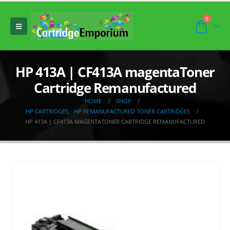
0
HP 413A | CF413A magentaToner
Cartridge Remanufactured
HOME
SHOP
HP CARTRIDGES
,
HP REMANUFACTURED TONER CARTRIDGES
HP 413A | CF413A MAGENTATONER CARTRIDGE REMANUFACTURED