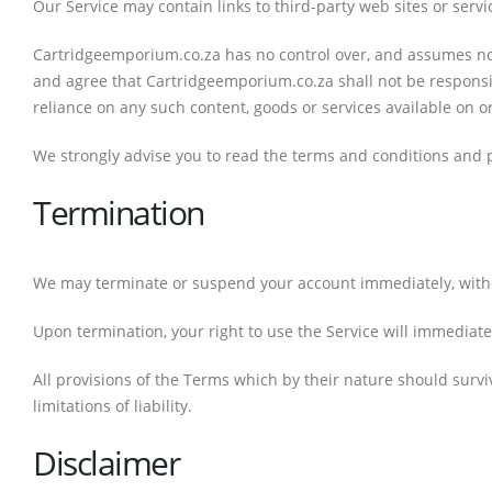
Our Service may contain links to third-party web sites or ser
Cartridgeemporium.co.za has no control over, and assumes no re
and agree that Cartridgeemporium.co.za shall not be responsibl
reliance on any such content, goods or services available on o
We strongly advise you to read the terms and conditions and pri
Termination
We may terminate or suspend your account immediately, without 
Upon termination, your right to use the Service will immediate
All provisions of the Terms which by their nature should survi
limitations of liability.
Disclaimer