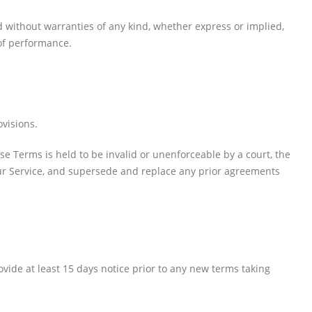
ed without warranties of any kind, whether express or implied,
 of performance.
PRODUCTS
ovisions.
HP CF411A Cyan Toner Cartridge Reman
ese Terms is held to be invalid or unenforceable by a court, the
0
out of 5
R
750.00
our Service, and supersede and replace any prior agreements
HP 410A | CF410A Black Toner Cartridge Remanufactured
0
out of 5
R
450.00
provide at least 15 days notice prior to any new terms taking
HP 410A | CF413A magenta Toner Cartridge Remanufactured
0
out of 5