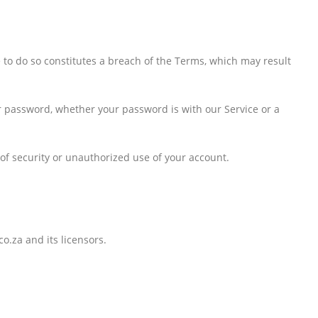
e to do so constitutes a breach of the Terms, which may result
ur password, whether your password is with our Service or a
f security or unauthorized use of your account.
o.za and its licensors.