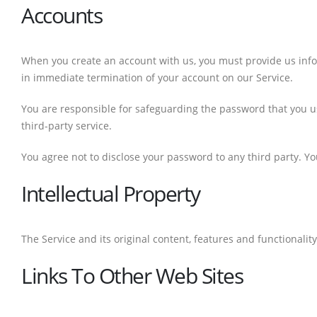
Accounts
When you create an account with us, you must provide us inform
in immediate termination of your account on our Service.
You are responsible for safeguarding the password that you us
third-party service.
You agree not to disclose your password to any third party. 
Intellectual Property
The Service and its original content, features and functionali
Links To Other Web Sites