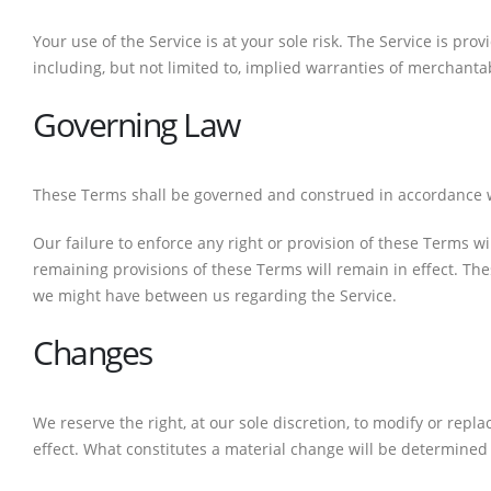
Your use of the Service is at your sole risk. The Service is pr
including, but not limited to, implied warranties of merchanta
Governing Law
CONTACT DETAILS
Phone
These Terms shall be governed and construed in accordance with
0217611080 or 0878029996
Our failure to enforce any right or provision of these Terms wi
Email
remaining provisions of these Terms will remain in effect. T
sales@cartridgeemporium.co.za
we might have between us regarding the Service.
Address
Changes
99 Gabriel Road
Plumstead
We reserve the right, at our sole discretion, to modify or repla
Cape Town
effect. What constitutes a material change will be determined 