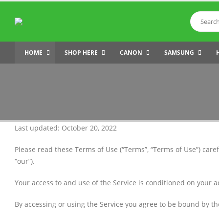
HOME
SHOP HERE
CANON
SAMSUNG
Last updated: October 20, 2022
Please read these Terms of Use (“Terms”, “Terms of Use”) caref
“our”).
Your access to and use of the Service is conditioned on your 
By accessing or using the Service you agree to be bound by th