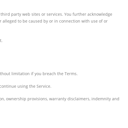
 third party web sites or services. You further acknowledge
r alleged to be caused by or in connection with use of or
t.
thout limitation if you breach the Terms.
continue using the Service.
tion, ownership provisions, warranty disclaimers, indemnity and