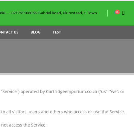
0
6.......0217611080 99 Gabriel Road, Plumstead, C Town
ONTACT US
BLOG
TEST
“Service”) operated by Cartridgeemporium.co.za (“us”, “we”, or
 all visitors, users and others who access or use the Service.
 not access the Service.