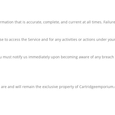
ation that is accurate, complete, and current at all times. Failur
e to access the Service and for any activities or actions under yo
You must notify us immediately upon becoming aware of any breach o
ty are and will remain the exclusive property of Cartridgeemporium.c