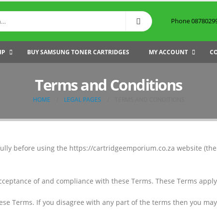
Phone 087802999
HP
BUY SAMSUNG TONER CARTRIDGES
MY ACCOUNT
C
Terms and Conditions
HOME
LEGAL PAGES
TERMS AND CONDITIONS
ully before using the https://cartridgeemporium.co.za website (the 
acceptance of and compliance with these Terms. These Terms apply to
ese Terms. If you disagree with any part of the terms then you may