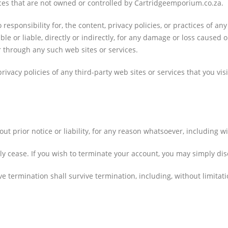
vices that are not owned or controlled by Cartridgeemporium.co.za.
sponsibility for, the content, privacy policies, or practices of any
e or liable, directly or indirectly, for any damage or loss caused o
r through any such web sites or services.
vacy policies of any third-party web sites or services that you visi
prior notice or liability, for any reason whatsoever, including wi
ly cease. If you wish to terminate your account, you may simply dis
ve termination shall survive termination, including, without limita