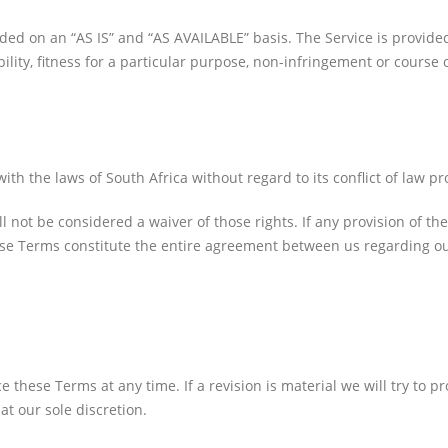
ovided on an “AS IS” and “AS AVAILABLE” basis. The Service is provid
bility, fitness for a particular purpose, non-infringement or course
Facebook
 the laws of South Africa without regard to its conflict of law pr
ll not be considered a waiver of those rights. If any provision of th
hese Terms constitute the entire agreement between us regarding 
ce these Terms at any time. If a revision is material we will try to 
at our sole discretion.