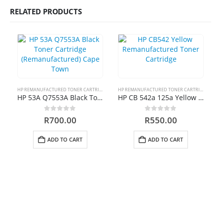
RELATED PRODUCTS
HP 410A | CF413A magenta Toner Cartridge Remanufactured
0
out of 5
R
750.00
HP 413A | CF413A magentaToner Cartridge Remanufactured
0
out of 5
R
750.00
HP REMANUFACTURED TONER CARTRIDGES
HP REMANUFACTURED TONER CARTRIDGES
HP 53A Q7553A Black Toner Cartridge (Remanufactured) Cape Town
HP CB 542a 125a Yellow Toner Cartridge Remanufactured
HP 903xl Black Compatibe
0
out of 5
0
out of 5
R
700.00
R
550.00
0
out of 5
R
500.00
ADD TO CART
ADD TO CART
Cartridge Emporium ; Copyright 2020. All Rights Reserved.