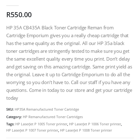
0
out of 5
R
550.00
HP 35A CB435A Black Toner Cartridge Reman from
Cartridge Emporium gives you a really cheap cartridge that
has the same quality as the original. All our HP 35a black
toner cartridges are stringently tested to make sure you get
the same excellent quality every time you print. Don’t delay
and get saving on this amazing cartridge. Same print yield as
the original. Leave it up to Cartridge Emporium to do all the
worrying so you don’t have to. Call our staff if you have any
questions. Come in today to our store and get your cartridge
today
SKU:
HP35A Remanufactured Toner Cartridge
Category:
HP Remanufactured Toner Cartridges
Tags:
HP LaserJet P 1005 Toner printer
,
HP LaserJet P 1006 Toner printer
,
HP LaserJet P 1007 Toner printer
,
HP LaserJet P 1008 Toner printer