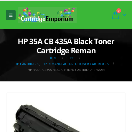
0
HP 35A CB 435A Black Toner
Cartridge Reman
HOME
SHOP
HP CARTRIDGES
,
HP REMANUFACTURED TONER CARTRIDGES
HP 35A CB 435A BLACK TONER CARTRIDGE REMAN