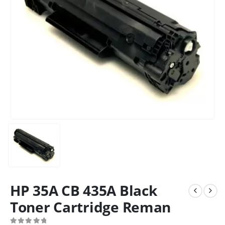
HP 35A CB 435A Black
Toner Cartridge Reman