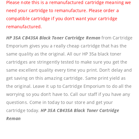
Please note this is a remanufactured cartridge meaning we
Shipping And Delivery Information
need your cartridge to remanufacture. Please order a
compatible cartridge if you don’t want your cartridge
Contact Us
remanufactured.
HP 35A CB435A Black Toner Cartridge Reman
from Cartridge
Billing Policy And Methods
Emporium gives you a really cheap cartridge that has the
same quality as the original. All our HP 35a black toner
cartridges are stringently tested to make sure you get the
Facebook
same excellent quality every time you print. Don’t delay and
get saving on this amazing cartridge. Same print yield as
PRODUCTS
the original. Leave it up to Cartridge Emporium to do all the
worrying so you don’t have to. Call our staff if you have any
HP CF411A Cyan Toner Cartridge Reman
questions. Come in today to our store and get your
0
out of 5
R
750.00
cartridge today.
HP 35A CB435A Black Toner Cartridge
Reman
HP 410A | CF410A Black Toner Cartridge Remanufactured
0
out of 5
R
450.00