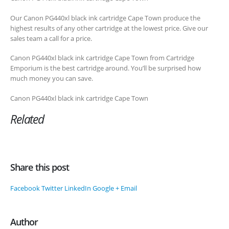
Our Canon PG440xl black ink cartridge Cape Town produce the
highest results of any other cartridge at the lowest price. Give our
sales team a call for a price.
Canon PG440xl black ink cartridge Cape Town from Cartridge
Emporium is the best cartridge around. You’ll be surprised how
much money you can save.
Canon PG440xl black ink cartridge Cape Town
Related
Share this post
Facebook
Twitter
LinkedIn
Google +
Email
Author