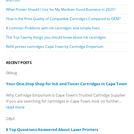
and cost
What Printer Should I Use for My Medium-Sized Business in 2025?
How is the Print Quality of Compatible Cartridges Compared to OEM?
8 common Problems with ink cartridges and simple fixes
The Top Twenty things you should know about ink cartridges
Refill printer cartridges Cape Town by Cartridge Emporium
RECENT POSTS
08
Aug
Your One-Stop Shop for Ink and Toner Cartridges in Cape Town
Why Cartridge Emporium is Cape Town’s Trusted Cartridge Supplier
If you are searching for cartridges in Cape Town, look no further...
read more
24
Jul
8 Top Questions Answered About Laser Printers