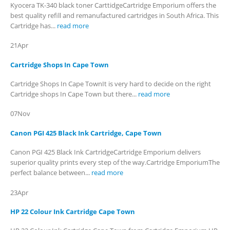
Kyocera TK-340 black toner CarttidgeCartridge Emporium offers the
best quality refill and remanufactured cartridges in South Africa. This
Cartridge has...
read more
21
Apr
Cartridge Shops In Cape Town
Cartridge Shops In Cape TownIt is very hard to decide on the right
Cartridge shops In Cape Town but there...
read more
07
Nov
Canon PGI 425 Black Ink Cartridge, Cape Town
Canon PGI 425 Black Ink CartridgeCartridge Emporium delivers
superior quality prints every step of the way.Cartridge EmporiumThe
perfect balance between...
read more
23
Apr
HP 22 Colour Ink Cartridge Cape Town