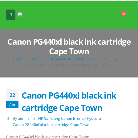
0
Canon PG440xl black ink cartridge
Cape Town
HOME
BLOG
HP SAMSUNG CANON BROTHER KYOCERA
CANON PG440XL BLACK INK CARTRIDGE CAPE TOWN
Canon PG440xl black ink
22
cartridge Cape Town
Apr
By
admin
HP Samsung Canon Brother Kyocera
Canon PG440xl black in cartridge Cape Town
Canon PG440xl black ink cartridge Cape Town