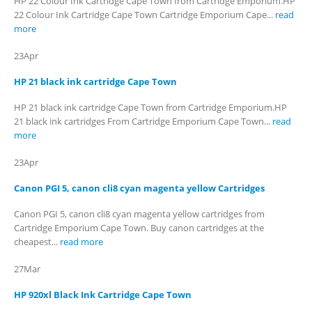
HP 22 Colour Ink Cartridge Cape Town from Cartridge Emporium.HP
22 Colour Ink Cartridge Cape Town Cartridge Emporium Cape...
read
more
23
Apr
HP 21 black ink cartridge Cape Town
HP 21 black ink cartridge Cape Town from Cartridge Emporium.HP
21 black ink cartridges From Cartridge Emporium Cape Town...
read
more
23
Apr
Canon PGI 5, canon cli8 cyan magenta yellow Cartridges
Canon PGI 5, canon cli8 cyan magenta yellow cartridges from
Cartridge Emporium Cape Town. Buy canon cartridges at the
cheapest...
read more
27
Mar
HP 920xl Black Ink Cartridge Cape Town