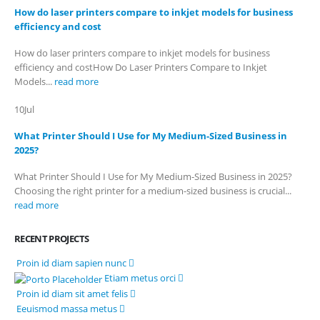
How do laser printers compare to inkjet models for business
Billing Policy and Methods
efficiency and cost
How do laser printers compare to inkjet models for business
efficiency and costHow Do Laser Printers Compare to Inkjet
Facebook
Models...
read more
PRODUCTS
10
Jul
HP CF411A Cyan Toner Cartridge Reman
What Printer Should I Use for My Medium-Sized Business in
2025?
0
out of 5
R
750.00
What Printer Should I Use for My Medium-Sized Business in 2025?
HP 410A | CF410A Black Toner Cartridge Remanufactured
Choosing the right printer for a medium-sized business is crucial...
read more
0
out of 5
R
450.00
HP 410A | CF413A magenta Toner Cartridge Remanufactured
RECENT PROJECTS
Proin id diam sapien nunc
0
out of 5
R
750.00
Etiam metus orci
HP 413A | CF413A magentaToner Cartridge Remanufactured
Proin id diam sit amet felis
Eeuismod massa metus
0
out of 5
R
750.00