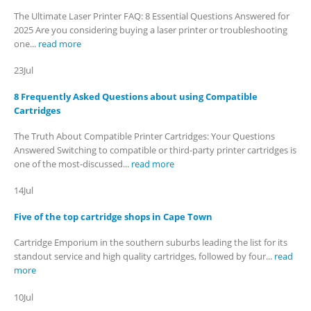
The Ultimate Laser Printer FAQ: 8 Essential Questions Answered for
2025 Are you considering buying a laser printer or troubleshooting
one...
read more
CONTACT DETAILS
Phone
23
Jul
0217611080 or 0878029996
8 Frequently Asked Questions about using Compatible
Email
Cartridges
sales@cartridgeemporium.co.za
The Truth About Compatible Printer Cartridges: Your Questions
Answered Switching to compatible or third-party printer cartridges is
Address
one of the most-discussed...
read more
99 Gabriel Road
14
Jul
Plumstead
Cape Town
Five of the top cartridge shops in Cape Town
Cartridge Emporium in the southern suburbs leading the list for its
Refund Policy
standout service and high quality cartridges, followed by four...
read
more
Shipping and Delivery Information
10
Jul
Contact us