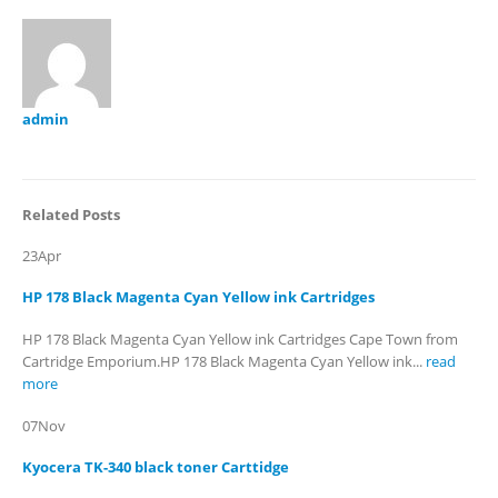
admin
Related
Posts
23
Apr
HP 178 Black Magenta Cyan Yellow ink Cartridges
HP 178 Black Magenta Cyan Yellow ink Cartridges Cape Town from
Cartridge Emporium.HP 178 Black Magenta Cyan Yellow ink...
read
more
07
Nov
Kyocera TK-340 black toner Carttidge