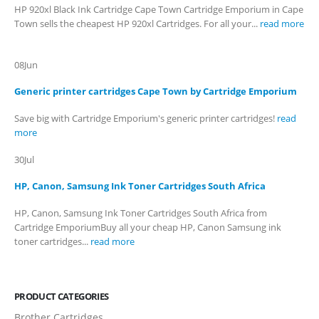
HP 920xl Black Ink Cartridge Cape Town Cartridge Emporium in Cape
Town sells the cheapest HP 920xl Cartridges. For all your...
read more
08
Jun
Generic printer cartridges Cape Town by Cartridge Emporium
Save big with Cartridge Emporium's generic printer cartridges!
read
more
30
Jul
HP, Canon, Samsung Ink Toner Cartridges South Africa
HP, Canon, Samsung Ink Toner Cartridges South Africa from
Cartridge EmporiumBuy all your cheap HP, Canon Samsung ink
toner cartridges...
read more
PRODUCT CATEGORIES
Brother Cartridges