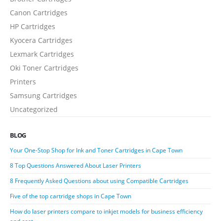
Canon Cartridges
HP Cartridges
Kyocera Cartridges
Lexmark Cartridges
Oki Toner Cartridges
Printers
Samsung Cartridges
Uncategorized
BLOG
Your One-Stop Shop for Ink and Toner Cartridges in Cape Town
8 Top Questions Answered About Laser Printers
8 Frequently Asked Questions about using Compatible Cartridges
Five of the top cartridge shops in Cape Town
How do laser printers compare to inkjet models for business efficiency