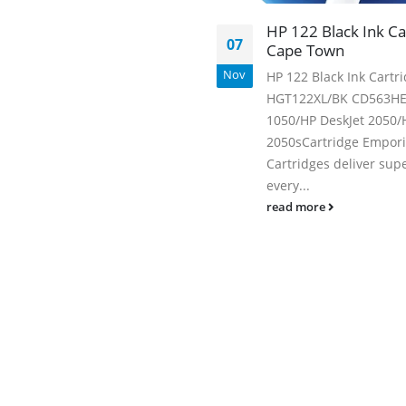
Facebook
HP 122 Black Ink Ca
07
Cape Town
Nov
HP 122 Black Ink Cartr
HGT122XL/BK CD563HE 
1050/HP DeskJet 2050/
2050sCartridge Empor
Cartridges deliver supe
every...
read more