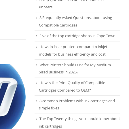
Printers
8 Frequently Asked Questions about using
Compatible Cartridges
Five of the top cartridge shops in Cape Town
How do laser printers compare to inkjet
models for business efficiency and cost
What Printer Should I Use for My Medium-
Five of the top cartridge shops
14
Sized Business in 2025?
in Cape Town
Jul
Cartridge Emporium in the
How is the Print Quality of Compatible
southern suburbs leading the list
Cartridges Compared to OEM?
for its standout service and high
8 common Problems with ink cartridges and
quality cartridges, followed by
simple fixes
four...
read more
The Top Twenty things you should know about
ink cartridges