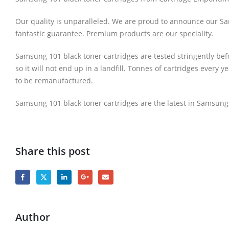
Our quality is unparalleled. We are proud to announce our Sams
fantastic guarantee. Premium products are our speciality.
Samsung 101 black toner cartridges are tested stringently bef
so it will not end up in a landfill. Tonnes of cartridges every 
to be remanufactured.
Samsung 101 black toner cartridges are the latest in Samsungs
Share this post
Author