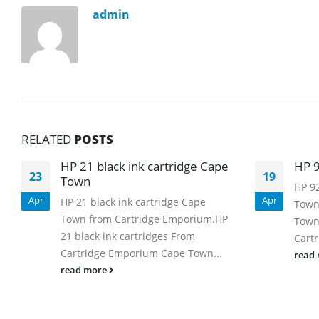
admin
RELATED
POSTS
HP 21 black ink cartridge Cape
HP 9
23
19
Town
HP 92
Apr
Apr
HP 21 black ink cartridge Cape
Town
Town from Cartridge Emporium.HP
Town
21 black ink cartridges From
Cartr
Cartridge Emporium Cape Town...
read
read more