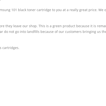
ung 101 black toner cartridge to you at a really great price. We o
ore they leave our shop. This is a green product because it is rem
year do not go into landfills because of our customers bringing us th
 cartridges.