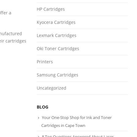
HP Cartridges
ffer a
Kyocera Cartridges
anufactured
Lexmark Cartridges
eir cartridges
Oki Toner Cartridges
Printers
Samsung Cartridges
Uncategorized
BLOG
Your One-Stop Shop for Ink and Toner
Cartridges in Cape Town
8 Top Questions Answered About Laser