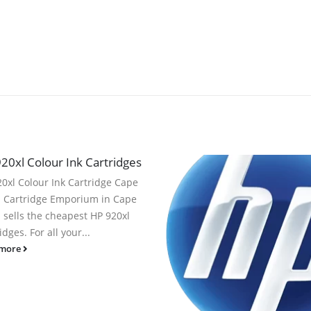
20xl Colour Ink Cartridges
0xl Colour Ink Cartridge Cape
 Cartridge Emporium in Cape
 sells the cheapest HP 920xl
idges. For all your...
 more