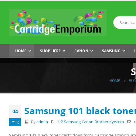
HOME
SHOP HERE
CANON
SAMSUNG
S
HOME
BLO
Samsung 101 black toner
04
Aug
By
admin
HP Samsung Canon Brother Kyocera
c
Samsung 101 black toner cartridges from Cartridge Emporium