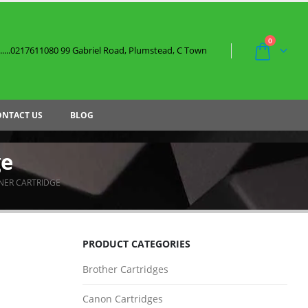
0
....0217611080 99 Gabriel Road, Plumstead, C Town
ONTACT US
BLOG
ge
NER CARTRIDGE
PRODUCT CATEGORIES
Brother Cartridges
Canon Cartridges