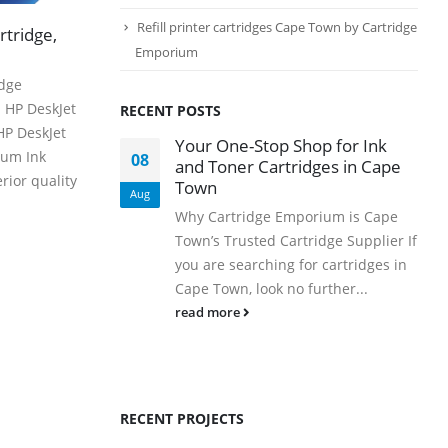
PRODUCTS
Refill printer cartridges Cape Town by Cartridge
rtridge,
HP CF411A Cyan Toner Cartridge Reman
Emporium
idge
0
out of 5
R
750.00
HP DeskJet
RECENT POSTS
HP DeskJet
HP 410A | CF410A Black Toner Cartridge Remanufactured
Your One-Stop Shop for Ink
ium Ink
08
and Toner Cartridges in Cape
0
out of 5
rior quality
R
450.00
Town
Aug
Why Cartridge Emporium is Cape
HP 410A | CF413A magenta Toner Cartridge Remanufactured
Town’s Trusted Cartridge Supplier If
you are searching for cartridges in
0
out of 5
R
750.00
Cape Town, look no further...
HP 413A | CF413A magentaToner Cartridge Remanufactured
read more
0
out of 5
R
750.00
HP 903xl Black Compatibe
RECENT PROJECTS
0
out of 5
R
500.00