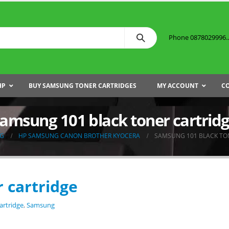
Phone 0878029996...
HP
BUY SAMSUNG TONER CARTRIDGES
MY ACCOUNT
C
amsung 101 black toner cartrid
G
HP SAMSUNG CANON BROTHER KYOCERA
SAMSUNG 101 BLACK TO
 cartridge
artridge
,
Samsung
.