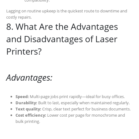
compatibility.
Lagging on routine upkeep is the quickest route to downtime and
costly repairs.
8. What Are the Advantages
and Disadvantages of Laser
Printers?
Advantages:
Speed:
Multi-page jobs print rapidly—ideal for busy offices.
Durability:
Built to last, especially when maintained regularly.
Text quality:
Crisp, clear text perfect for business documents.
Cost efficiency:
Lower cost per page for monochrome and
bulk printing.