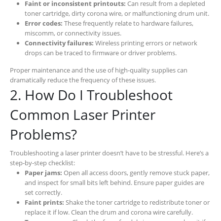
Faint or inconsistent printouts:
Can result from a depleted
toner cartridge, dirty corona wire, or malfunctioning drum unit.
Error codes:
These frequently relate to hardware failures,
miscomm, or connectivity issues.
Connectivity failures:
Wireless printing errors or network
drops can be traced to firmware or driver problems.
Proper maintenance and the use of high-quality supplies can
dramatically reduce the frequency of these issues.
2. How Do I Troubleshoot
Common Laser Printer
Problems?
Troubleshooting a laser printer doesn’t have to be stressful. Here’s a
step-by-step checklist:
Paper jams:
Open all access doors, gently remove stuck paper,
and inspect for small bits left behind. Ensure paper guides are
set correctly.
Faint prints:
Shake the toner cartridge to redistribute toner or
replace it if low. Clean the drum and corona wire carefully.