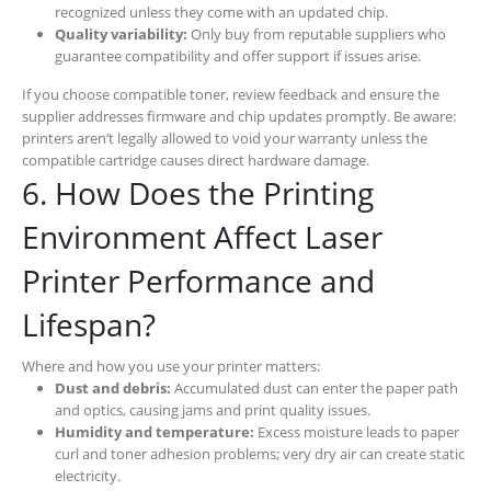
recognized unless they come with an updated chip.
Quality variability:
Only buy from reputable suppliers who
guarantee compatibility and offer support if issues arise.
If you choose compatible toner, review feedback and ensure the
supplier addresses firmware and chip updates promptly. Be aware:
printers aren’t legally allowed to void your warranty unless the
compatible cartridge causes direct hardware damage.
6. How Does the Printing
Environment Affect Laser
Printer Performance and
Lifespan?
Where and how you use your printer matters:
Dust and debris:
Accumulated dust can enter the paper path
and optics, causing jams and print quality issues.
Humidity and temperature:
Excess moisture leads to paper
curl and toner adhesion problems; very dry air can create static
electricity.