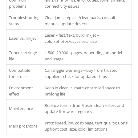
Common
Jams, faint prints, error codes, toner smears,
problems
connectivity issues
Troubleshooting
Clear jams, replace/clean parts, consult
steps
manual, update drivers
Laser = fast/text/bulk; Inkjet =
Laser vs. Inkjet
color/photos/occasional use
Toner cartridge
1,500–20,000+ pages, depending on model
life
and usage
Compatible
Can trigger warnings—buy from trusted
toner use
suppliers, check for updated chips
Environment
Keep in clean, climate-controlled space to
effect
prolong life
Replace toner/drum/fuser; clean rollers and
Maintenance
update firmware regularly
Pros: speed, low cost/page, text quality; Cons:
Main pros/cons
upfront cost, size, color limitations