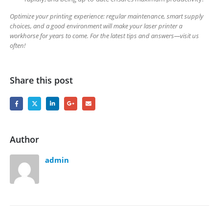
Optimize your printing experience: regular maintenance, smart supply
choices, and a good environment will make your laser printer a
workhorse for years to come. For the latest tips and answers—visit us
often!
Share this post
Author
admin