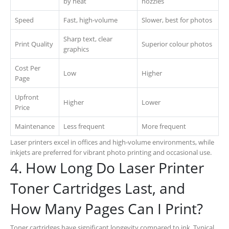
by heat
nozzles
Speed
Fast, high-volume
Slower, best for photos
Sharp text, clear
Print Quality
Superior colour photos
graphics
Cost Per
Low
Higher
Page
Upfront
Higher
Lower
Price
Maintenance
Less frequent
More frequent
Laser printers excel in offices and high-volume environments, while
inkjets are preferred for vibrant photo printing and occasional use.
4. How Long Do Laser Printer
Toner Cartridges Last, and
How Many Pages Can I Print?
Toner cartridges have significant longevity compared to ink. Typical