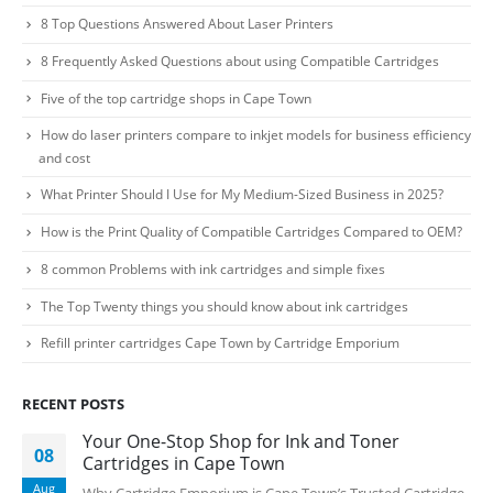
8 Top Questions Answered About Laser Printers
Facebook
8 Frequently Asked Questions about using Compatible Cartridges
PRODUCTS
Five of the top cartridge shops in Cape Town
HP CF411A Cyan Toner Cartridge Reman
How do laser printers compare to inkjet models for business efficiency
and cost
0
out of 5
R
750.00
What Printer Should I Use for My Medium-Sized Business in 2025?
How is the Print Quality of Compatible Cartridges Compared to OEM?
HP 410A | CF410A Black Toner Cartridge Remanufactured
8 common Problems with ink cartridges and simple fixes
0
out of 5
R
450.00
The Top Twenty things you should know about ink cartridges
Refill printer cartridges Cape Town by Cartridge Emporium
HP 410A | CF413A magenta Toner Cartridge Remanufactured
0
out of 5
R
750.00
RECENT POSTS
Your One-Stop Shop for Ink and Toner
08
HP 413A | CF413A magentaToner Cartridge Remanufactured
Cartridges in Cape Town
Aug
Why Cartridge Emporium is Cape Town’s Trusted Cartridge