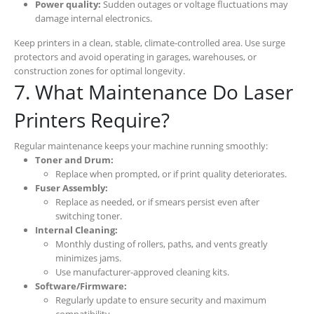
Power quality:
Sudden outages or voltage fluctuations may
damage internal electronics.
Keep printers in a clean, stable, climate-controlled area. Use surge
protectors and avoid operating in garages, warehouses, or
construction zones for optimal longevity.
7. What Maintenance Do Laser
Printers Require?
Regular maintenance keeps your machine running smoothly:
Toner and Drum:
Replace when prompted, or if print quality deteriorates.
Fuser Assembly:
Replace as needed, or if smears persist even after
switching toner.
Internal Cleaning:
Monthly dusting of rollers, paths, and vents greatly
minimizes jams.
Use manufacturer-approved cleaning kits.
Software/Firmware:
Regularly update to ensure security and maximum