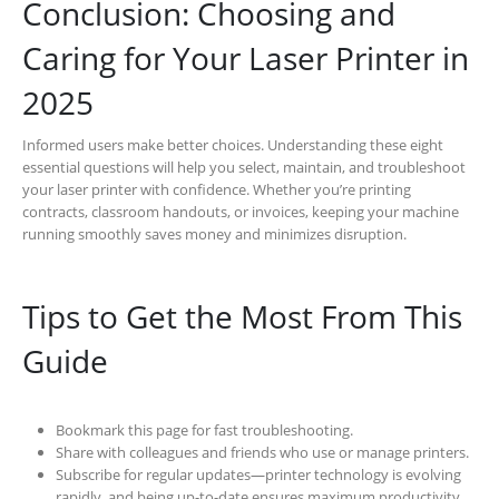
Conclusion: Choosing and
Caring for Your Laser Printer in
2025
Informed users make better choices. Understanding these eight
essential questions will help you select, maintain, and troubleshoot
your laser printer with confidence. Whether you’re printing
contracts, classroom handouts, or invoices, keeping your machine
running smoothly saves money and minimizes disruption.
Tips to Get the Most From This
Guide
Bookmark this page for fast troubleshooting.
Share with colleagues and friends who use or manage printers.
Subscribe for regular updates—printer technology is evolving
rapidly, and being up-to-date ensures maximum productivity.