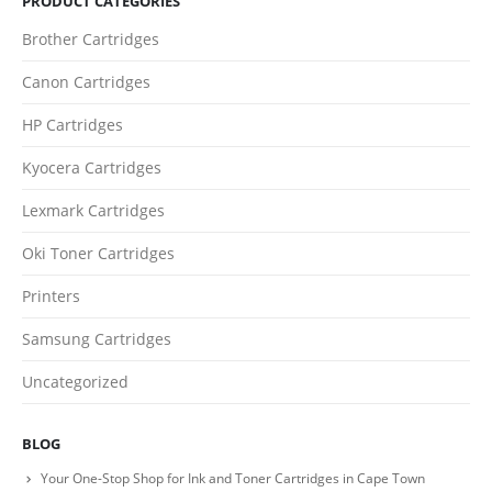
PRODUCT CATEGORIES
Phone
Brother Cartridges
0217611080 or 0878029996
Canon Cartridges
Email
HP Cartridges
sales@cartridgeemporium.co.za
Address
Kyocera Cartridges
99 Gabriel Road
Lexmark Cartridges
Plumstead
Oki Toner Cartridges
Cape Town
Printers
Refund Policy
Samsung Cartridges
Shipping and Delivery Information
Uncategorized
Contact us
BLOG
Billing Policy and Methods
Your One-Stop Shop for Ink and Toner Cartridges in Cape Town