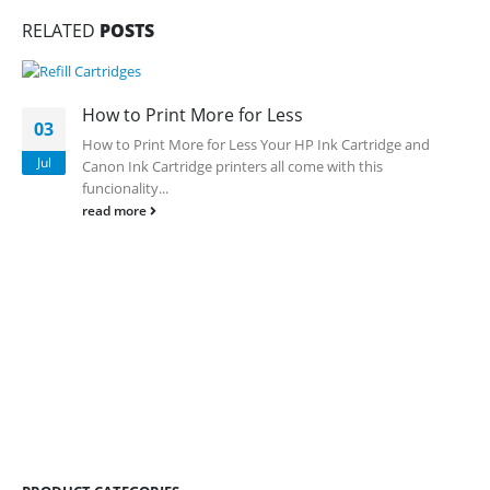
RELATED
POSTS
How to Print More for Less
03
How to Print More for Less
Your HP Ink Cartridge and
Jul
Canon Ink Cartridge printers all come with this
funcionality...
read more
CONTACT DETAILS