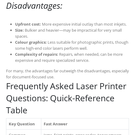
Disadvantages:
Upfront cost:
More expensive initial outlay than most inkjets.
Size:
Bulkier and heavier—may be impractical for very small
spaces.
Colour graphics:
Less suitable for photographic prints, though
some high-end color lasers perform well.
Complexity of repairs:
Repairs, when needed, can be more
expensive and require specialized service.
For many, the advantages far outweigh the disadvantages, especially
for document-focused use.
Frequently Asked Laser Printer
Questions: Quick-Reference
Table
Key Question
Fast Answer