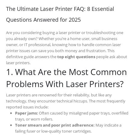
The Ultimate Laser Printer FAQ: 8 Essential
Questions Answered for 2025
Are you considering buying a laser printer or troubleshooting one
you already own? Whether you’re a home user, small business
owner, or IT professional, knowing how to handle common laser
printer issues can save you both money and frustration. This
definitive guide answers the
top eight questions
people ask about
laser printers.
1. What Are the Most Common
Problems With Laser Printers?
Laser printers are renowned for their reliability, but like any
technology, they encounter technical hiccups. The most frequently
reported issues include:
Paper jams:
Often caused by misaligned paper trays, overfilled
trays, or worn rollers.
Toner smears and poor print adherence:
May indicate a
failing fuser or low-quality toner cartridges.