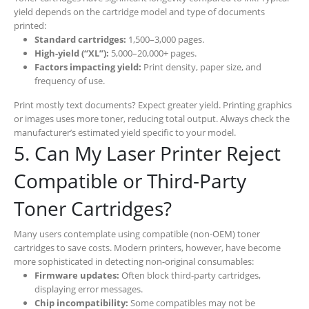
yield depends on the cartridge model and type of documents
printed:
Standard cartridges:
1,500–3,000 pages.
High-yield (“XL”):
5,000–20,000+ pages.
Factors impacting yield:
Print density, paper size, and
frequency of use.
Print mostly text documents? Expect greater yield. Printing graphics
or images uses more toner, reducing total output. Always check the
manufacturer’s estimated yield specific to your model.
5. Can My Laser Printer Reject
Compatible or Third-Party
Toner Cartridges?
Many users contemplate using compatible (non-OEM) toner
cartridges to save costs. Modern printers, however, have become
more sophisticated in detecting non-original consumables:
Firmware updates:
Often block third-party cartridges,
displaying error messages.
Chip incompatibility:
Some compatibles may not be