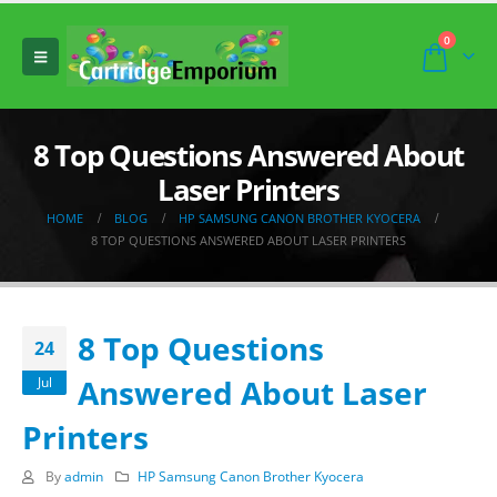
0
8 Top Questions Answered About
Laser Printers
HOME
BLOG
HP SAMSUNG CANON BROTHER KYOCERA
8 TOP QUESTIONS ANSWERED ABOUT LASER PRINTERS
8 Top Questions
24
Answered About Laser
Jul
Printers
By
admin
HP Samsung Canon Brother Kyocera