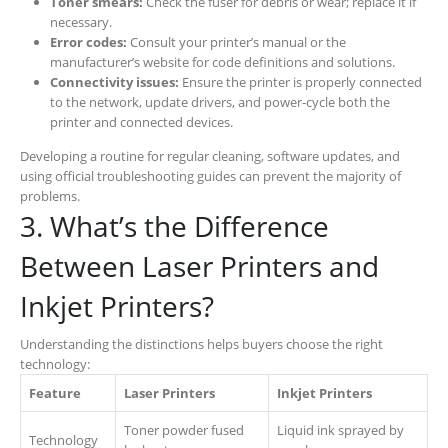
Toner smears:
Check the fuser for debris or wear; replace it if
necessary.
Error codes:
Consult your printer’s manual or the
manufacturer’s website for code definitions and solutions.
Connectivity issues:
Ensure the printer is properly connected
to the network, update drivers, and power-cycle both the
printer and connected devices.
Developing a routine for regular cleaning, software updates, and
using official troubleshooting guides can prevent the majority of
problems.
3. What’s the Difference
Between Laser Printers and
Inkjet Printers?
Understanding the distinctions helps buyers choose the right
technology:
Feature
Laser Printers
Inkjet Printers
Toner powder fused
Liquid ink sprayed by
Technology