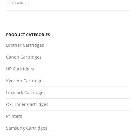
READ MORE...
PRODUCT CATEGORIES
CONTACT DETAILS
Brother Cartridges
Phone
0217611080 or 0878029996
Canon Cartridges
Email
HP Cartridges
sales@cartridgeemporium.co.za
Kyocera Cartridges
Address
99 Gabriel Road
Lexmark Cartridges
Plumstead
Oki Toner Cartridges
Cape Town
Printers
Refund Policy
Samsung Cartridges
Shipping and Delivery Information