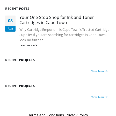
0
out of 5
RECENT POSTS
R
750.00
Your One-Stop Shop for Ink and Toner
08
Cartridges in Cape Town
HP 413A | CF413A magentaToner Cartridge Remanufactured
Aug
Why Cartridge Emporium is Cape Town’s Trusted Cartridge
0
out of 5
R
750.00
Supplier If you are searching for cartridges in Cape Town,
look no further...
read more
HP 903xl Black Compatibe
0
out of 5
RECENT PROJECTS
R
500.00
View More
RECENT PROJECTS
View More
Cartridge Emporium ; Copyright 2020. All Rights Reserved.
Terms and Conditions
Privacy Policy
-