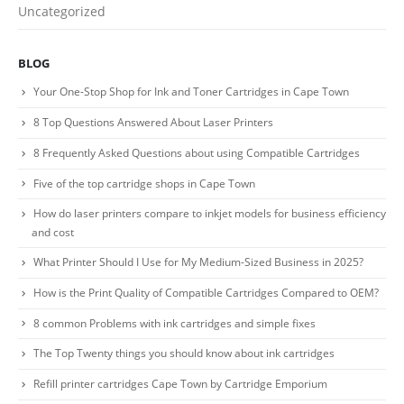
Uncategorized
Contact us
BLOG
Billing Policy and Methods
Your One-Stop Shop for Ink and Toner Cartridges in Cape Town
8 Top Questions Answered About Laser Printers
Facebook
8 Frequently Asked Questions about using Compatible Cartridges
PRODUCTS
Five of the top cartridge shops in Cape Town
How do laser printers compare to inkjet models for business efficiency
HP CF411A Cyan Toner Cartridge Reman
and cost
0
out of 5
R
750.00
What Printer Should I Use for My Medium-Sized Business in 2025?
How is the Print Quality of Compatible Cartridges Compared to OEM?
HP 410A | CF410A Black Toner Cartridge Remanufactured
8 common Problems with ink cartridges and simple fixes
0
out of 5
R
450.00
The Top Twenty things you should know about ink cartridges
Refill printer cartridges Cape Town by Cartridge Emporium
HP 410A | CF413A magenta Toner Cartridge Remanufactured