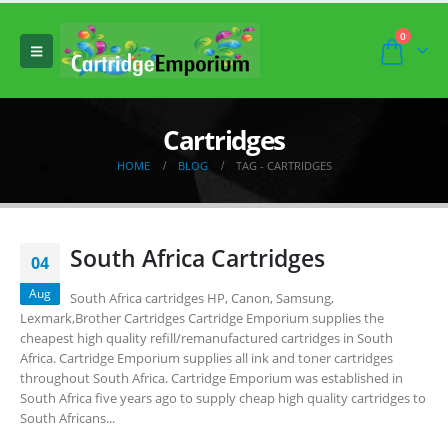
0
Cartridges
HOME
BLOG
TAG -
CARTRIDGES
South Africa Cartridges
04
Aug
South Africa cartridges HP, Canon, Samsung,
Lexmark,Brother Cartridges Cartridge Emporium supplies the
cheapest high quality refill/remanufactured cartridges in South
Africa. Cartridge Emporium supplies all ink and toner cartridges
throughout South Africa. Cartridge Emporium was established in
South Africa five years ago to supply cheap high quality cartridges to
South Africans...