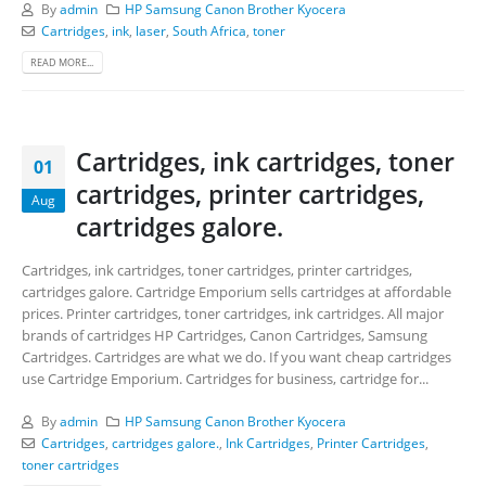
By
admin
HP Samsung Canon Brother Kyocera
Cartridges
,
ink
,
laser
,
South Africa
,
toner
READ MORE...
Cartridges, ink cartridges, toner
01
cartridges, printer cartridges,
Aug
cartridges galore.
Cartridges, ink cartridges, toner cartridges, printer cartridges,
cartridges galore. Cartridge Emporium sells cartridges at affordable
prices. Printer cartridges, toner cartridges, ink cartridges. All major
brands of cartridges HP Cartridges, Canon Cartridges, Samsung
Cartridges. Cartridges are what we do. If you want cheap cartridges
use Cartridge Emporium. Cartridges for business, cartridge for...
By
admin
HP Samsung Canon Brother Kyocera
Cartridges
,
cartridges galore.
,
Ink Cartridges
,
Printer Cartridges
,
toner cartridges