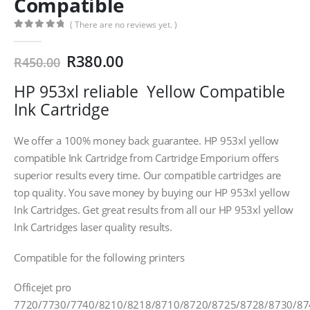
Compatible
( There are no reviews yet. )
0
out of 5
Original
Current
R
380.00
R
450.00
price
price
HP 953xl reliable Yellow Compatible
was:
is:
R450.00.
R380.00.
Ink Cartridge
We offer a 100% money back guarantee. HP 953xl yellow
compatible Ink Cartridge from Cartridge Emporium offers
superior results every time. Our compatible cartridges are
top quality. You save money by buying our HP 953xl yellow
Ink Cartridges. Get great results from all our HP 953xl yellow
Ink Cartridges laser quality results.
Compatible for the following printers
Officejet pro
7720/7730/7740/8210/8218/8710/8720/8725/8728/8730/87