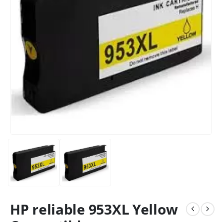
HP reliable 953XL Yellow