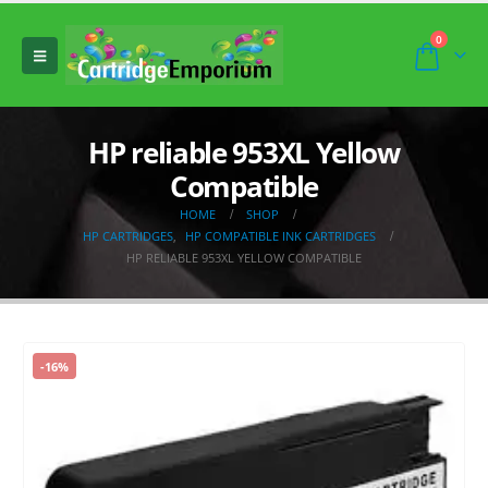
0
HP reliable 953XL Yellow
Compatible
HOME
SHOP
HP CARTRIDGES
,
HP COMPATIBLE INK CARTRIDGES
HP RELIABLE 953XL YELLOW COMPATIBLE
-16%