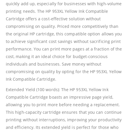
quickly add up, especially for businesses with high-volume
printing needs. The HP 953XL Yellow Ink Compatible
Cartridge offers a cost-effective solution without
compromising on quality. Priced more competitively than
the original HP cartridge, this compatible option allows you
CONTACT DETAILS
to achieve significant cost savings without sacrificing print
Phone
performance. You can print more pages at a fraction of the
0217611080 or 0878029996
cost, making it an ideal choice for budget-conscious
individuals and businesses. Save money without
Email
compromising on quality by opting for the HP 953XL Yellow
sales@cartridgeemporium.co.za
Ink Compatible Cartridge.
Address
Extended Yield (100 words): The HP 953XL Yellow Ink
99 Gabriel Road
Compatible Cartridge boasts an impressive page yield,
Plumstead
allowing you to print more before needing a replacement.
Cape Town
This high-capacity cartridge ensures that you can continue
printing without interruptions, improving your productivity
Refund Policy
and efficiency. Its extended yield is perfect for those who