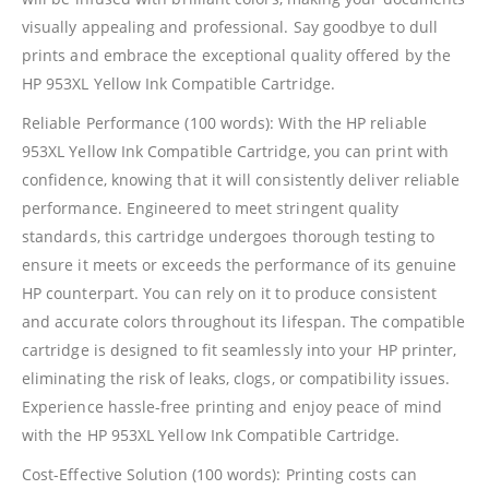
visually appealing and professional. Say goodbye to dull
prints and embrace the exceptional quality offered by the
HP 953XL Yellow Ink Compatible Cartridge.
Reliable Performance (100 words): With the HP reliable
953XL Yellow Ink Compatible Cartridge, you can print with
confidence, knowing that it will consistently deliver reliable
performance. Engineered to meet stringent quality
standards, this cartridge undergoes thorough testing to
ensure it meets or exceeds the performance of its genuine
HP counterpart. You can rely on it to produce consistent
and accurate colors throughout its lifespan. The compatible
cartridge is designed to fit seamlessly into your HP printer,
eliminating the risk of leaks, clogs, or compatibility issues.
Experience hassle-free printing and enjoy peace of mind
with the HP 953XL Yellow Ink Compatible Cartridge.
Cost-Effective Solution (100 words): Printing costs can