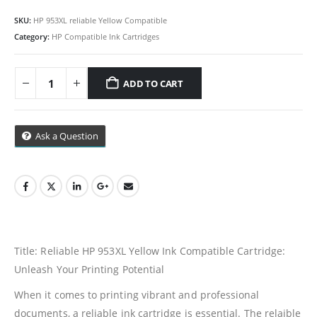
SKU:
HP 953XL reliable Yellow Compatible
Category:
HP Compatible Ink Cartridges
ADD TO CART
Ask a Question
Title: Reliable HP 953XL Yellow Ink Compatible Cartridge:
Unleash Your Printing Potential
When it comes to printing vibrant and professional
documents, a reliable ink cartridge is essential. The relaible