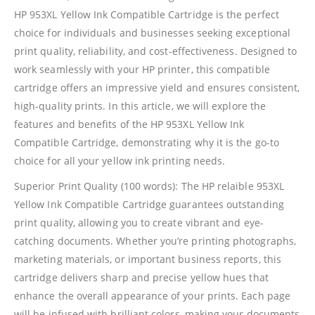
HP 953XL Yellow Ink Compatible Cartridge is the perfect
choice for individuals and businesses seeking exceptional
print quality, reliability, and cost-effectiveness. Designed to
work seamlessly with your HP printer, this compatible
cartridge offers an impressive yield and ensures consistent,
high-quality prints. In this article, we will explore the
features and benefits of the HP 953XL Yellow Ink
Compatible Cartridge, demonstrating why it is the go-to
choice for all your yellow ink printing needs.
Superior Print Quality (100 words): The HP relaible 953XL
Yellow Ink Compatible Cartridge guarantees outstanding
print quality, allowing you to create vibrant and eye-
catching documents. Whether you’re printing photographs,
marketing materials, or important business reports, this
cartridge delivers sharp and precise yellow hues that
enhance the overall appearance of your prints. Each page
will be infused with brilliant colors, making your documents