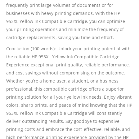
frequently print large volumes of documents or for
Shipping And Delivery Information
businesses with heavy printing demands. With the HP
953XL Yellow Ink Compatible Cartridge, you can optimize
Contact Us
your printing operations and minimize the frequency of
cartridge replacements, saving you time and effort.
Billing Policy And Methods
Conclusion (100 words): Unlock your printing potential with
the reliable HP 953XL Yellow Ink Compatible Cartridge.
Experience exceptional print quality, reliable performance,
Facebook
and cost savings without compromising on the outcome.
Whether you’re a home user, a student, or a business
PRODUCTS
professional, this compatible cartridge offers a superior
printing solution for all your yellow ink needs. Enjoy vibrant
HP CF411A Cyan Toner Cartridge Reman
colors, sharp prints, and peace of mind knowing that the HP
0
out of 5
R
750.00
953XL Yellow Ink Compatible Cartridge will consistently
deliver outstanding results. Say goodbye to expensive
HP 410A | CF410A Black Toner Cartridge Remanufactured
printing costs and embrace the cost-effective, reliable, and
high-performance printing experience provided by the HP
0
out of 5