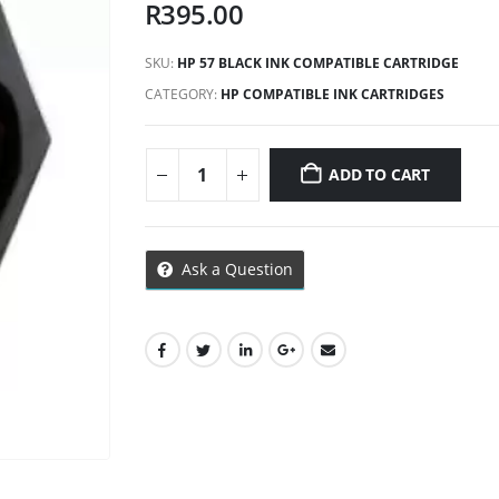
R
395.00
SKU:
HP 57 BLACK INK COMPATIBLE CARTRIDGE
CATEGORY:
HP COMPATIBLE INK CARTRIDGES
ADD TO CART
Ask a Question