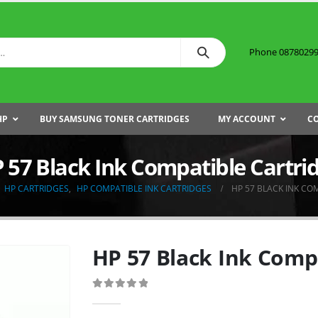
Phone 087802999
HP
BUY SAMSUNG TONER CARTRIDGES
MY ACCOUNT
C
 57 Black Ink Compatible Cartri
HP CARTRIDGES
,
HP COMPATIBLE INK CARTRIDGES
HP 57 BLACK INK CO
HP 57 Black Ink Comp
0
out of 5