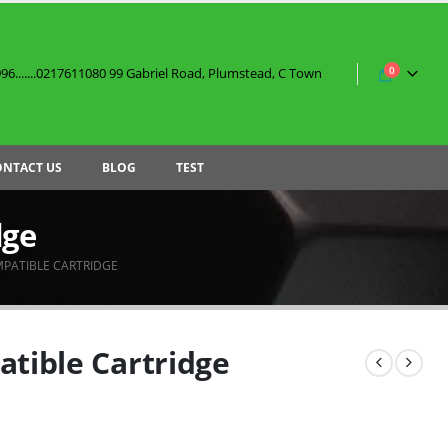
0
6.......0217611080 99 Gabriel Road, Plumstead, C Town
ONTACT US
BLOG
TEST
dge
MPATIBLE CARTRIDGE
atible Cartridge