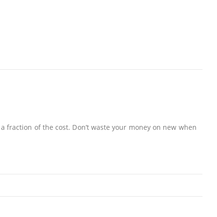
 a fraction of the cost. Don’t waste your money on new when