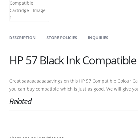
DESCRIPTION
STORE POLICIES
INQUIRIES
HP 57 Black Ink Compatible
Great saaaaaaaaaaavings on this HP 57 Compatible Colour Cart
you can buy compatible which is just as good. We will give yo
Related