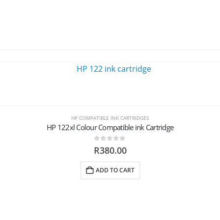
HP COMPATIBLE INK CARTRIDGES
HP 122xl Colour Compatible ink Cartridge
0
out of 5
R
380.00
ADD TO CART