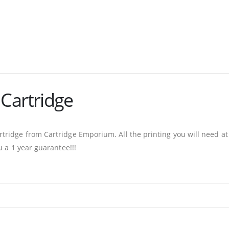
 Cartridge
ridge from Cartridge Emporium. All the printing you will need at
u a 1 year guarantee!!!