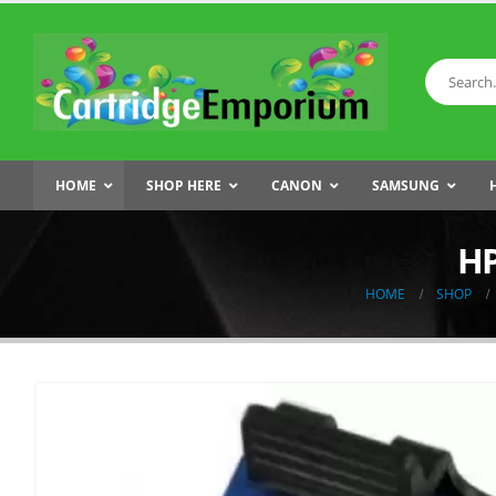
HOME
SHOP HERE
CANON
SAMSUNG
HP
HOME
SHOP