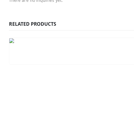
There are no inquiries yet.
RELATED PRODUCTS