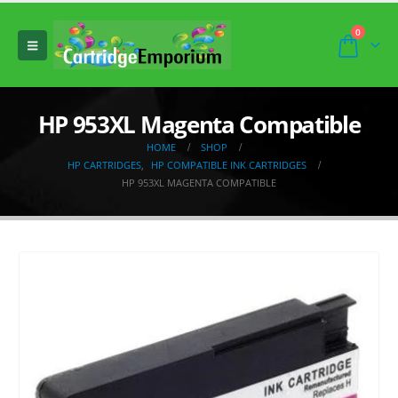
0
HP 953XL Magenta Compatible
HOME
SHOP
HP CARTRIDGES
,
HP COMPATIBLE INK CARTRIDGES
HP 953XL MAGENTA COMPATIBLE