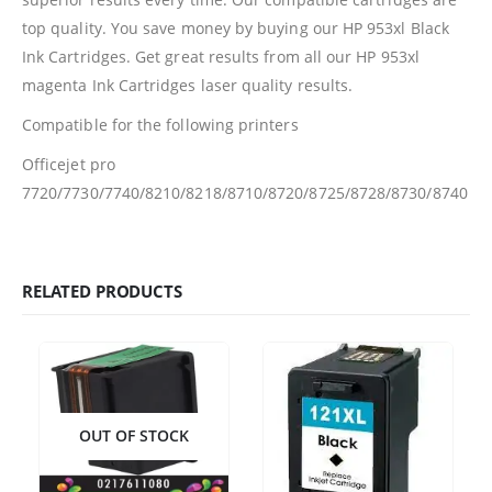
top quality. You save money by buying our HP 953xl Black
Ink Cartridges. Get great results from all our HP 953xl
Facebook
magenta Ink Cartridges laser quality results.
PRODUCTS
Compatible for the following printers
Officejet pro
HP CF411A Cyan Toner Cartridge Reman
7720/7730/7740/8210/8218/8710/8720/8725/8728/8730/8740
0
out of 5
R
750.00
HP 410A | CF410A Black Toner Cartridge Remanufactured
RELATED PRODUCTS
0
out of 5
R
450.00
HP 410A | CF413A magenta Toner Cartridge Remanufactured
0
out of 5
R
750.00
OUT OF STOCK
HP 413A | CF413A magentaToner Cartridge Remanufactured