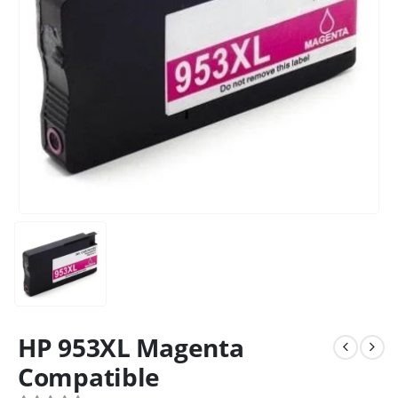
HP 953XL Magenta
Compatible