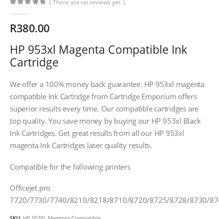
( There are no reviews yet. )
0
out of 5
R
380.00
HP 953xl Magenta Compatible Ink
Cartridge
We offer a 100% money back guarantee. HP 953xl magenta
compatible Ink Cartridge from Cartridge Emporium offers
superior results every time. Our compatible cartridges are
top quality. You save money by buying our HP 953xl Black
Ink Cartridges. Get great results from all our HP 953xl
magenta Ink Cartridges laser quality results.
Compatible for the following printers
Officejet pro
7720/7730/7740/8210/8218/8710/8720/8725/8728/8730/87
CONTACT DETAILS
SKU:
HP 953XL Magenta Compatible