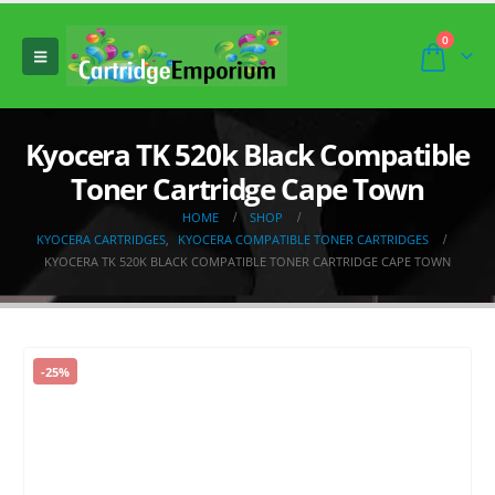
0
Kyocera TK 520k Black Compatible
Toner Cartridge Cape Town
HOME
SHOP
KYOCERA CARTRIDGES
,
KYOCERA COMPATIBLE TONER CARTRIDGES
KYOCERA TK 520K BLACK COMPATIBLE TONER CARTRIDGE CAPE TOWN
-25%