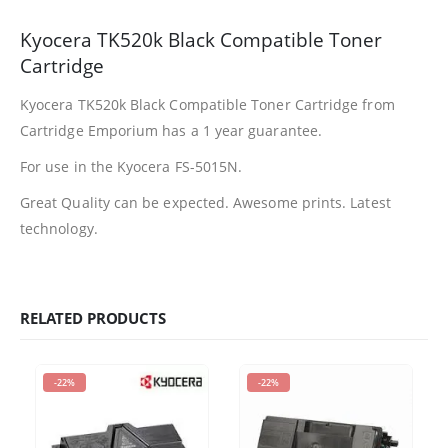
Kyocera TK520k Black Compatible Toner
Facebook
Cartridge
Kyocera TK520k Black Compatible Toner Cartridge from
PRODUCTS
Cartridge Emporium has a 1 year guarantee.
HP CF411A Cyan Toner Cartridge Reman
For use in the Kyocera FS-5015N.
0
out of 5
R
750.00
Great Quality can be expected. Awesome prints. Latest
technology.
HP 410A | CF410A Black Toner Cartridge Remanufactured
0
out of 5
R
450.00
RELATED PRODUCTS
HP 410A | CF413A magenta Toner Cartridge Remanufactured
0
out of 5
R
750.00
-22%
-22%
HP 413A | CF413A magentaToner Cartridge Remanufactured