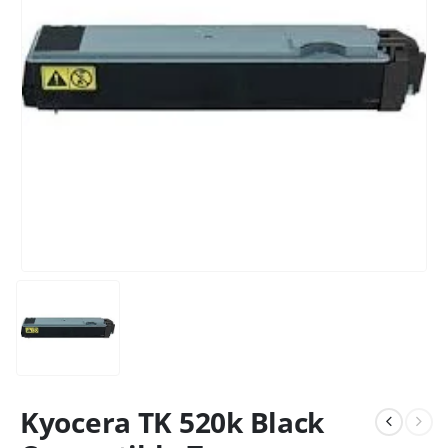
Kyocera TK 520k Black
CONTACT DETAILS
Phone