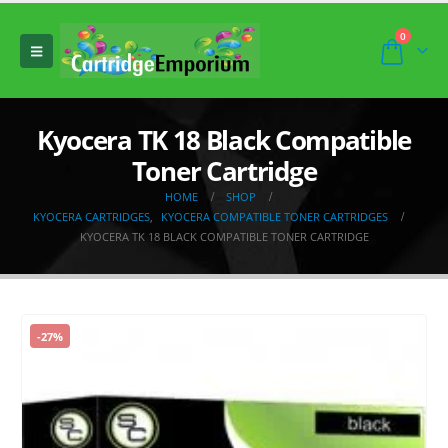
0
Kyocera TK 18 Black Compatible
Toner Cartridge
HOME
SHOP
KYOCERA CARTRIDGES
,
KYOCERA COMPATIBLE TONER CARTRIDGES
KYOCERA TK 18 BLACK COMPATIBLE TONER CARTRIDGE
-27%