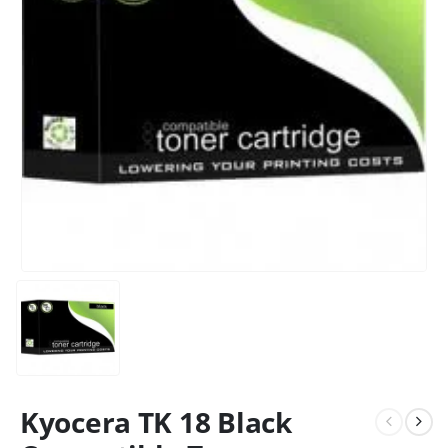
CONTACT DETAILS
Kyocera TK 18 Black
Phone