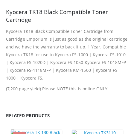
Kyocera TK18 Black Compatible Toner
Facebook
Cartridge
PRODUCTS
Kyocera TK18 Black Compatible Toner Cartridge from
Cartridge Emporium is just as good as the original cartridge
HP CF411A Cyan Toner Cartridge Reman
and we have the warranty to back it up. 1 Year. Compatible
0
out of 5
R
750.00
Kyocera TK18 for use in Kyocera FS-1000 | Kyocera FS-1010
| Kyocera FS-1020D | Kyocera FS-1050 Kyocera FS-1018MFP
HP 410A | CF410A Black Toner Cartridge Remanufactured
| Kyocera FS-1118MFP | Kyocera KM-1500 | Kyocera FS
1000 | Kyocera FS.
0
out of 5
R
450.00
(7,200 page yield) Please NOTE this is online ONLY.
HP 410A | CF413A magenta Toner Cartridge Remanufactured
0
out of 5
R
750.00
RELATED PRODUCTS
HP 413A | CF413A magentaToner Cartridge Remanufactured
0
out of 5
R
750.00