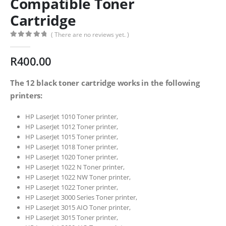
Compatible Toner
Cartridge
( There are no reviews yet. )
0
out of 5
R
400.00
The 12 black toner cartridge works in the following
printers:
HP LaserJet 1010 Toner printer,
HP LaserJet 1012 Toner printer,
HP LaserJet 1015 Toner printer,
HP LaserJet 1018 Toner printer,
HP LaserJet 1020 Toner printer,
HP LaserJet 1022 N Toner printer,
HP LaserJet 1022 NW Toner printer,
HP LaserJet 1022 Toner printer,
HP LaserJet 3000 Series Toner printer,
HP LaserJet 3015 AIO Toner printer,
HP LaserJet 3015 Toner printer,