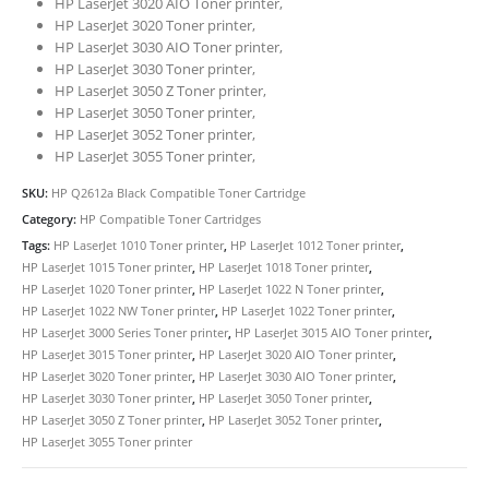
HP LaserJet 3020 AIO Toner printer,
HP LaserJet 3020 Toner printer,
HP LaserJet 3030 AIO Toner printer,
HP LaserJet 3030 Toner printer,
HP LaserJet 3050 Z Toner printer,
HP LaserJet 3050 Toner printer,
HP LaserJet 3052 Toner printer,
HP LaserJet 3055 Toner printer,
SKU:
HP Q2612a Black Compatible Toner Cartridge
Category:
HP Compatible Toner Cartridges
CONTACT DETAILS
Tags:
HP LaserJet 1010 Toner printer
,
HP LaserJet 1012 Toner printer
,
Phone
HP LaserJet 1015 Toner printer
,
HP LaserJet 1018 Toner printer
,
HP LaserJet 1020 Toner printer
,
HP LaserJet 1022 N Toner printer
,
0217611080 or 0878029996
HP LaserJet 1022 NW Toner printer
,
HP LaserJet 1022 Toner printer
,
Email
HP LaserJet 3000 Series Toner printer
,
HP LaserJet 3015 AIO Toner printer
,
HP LaserJet 3015 Toner printer
,
HP LaserJet 3020 AIO Toner printer
,
sales@cartridgeemporium.co.za
HP LaserJet 3020 Toner printer
,
HP LaserJet 3030 AIO Toner printer
,
Address
HP LaserJet 3030 Toner printer
,
HP LaserJet 3050 Toner printer
,
HP LaserJet 3050 Z Toner printer
,
HP LaserJet 3052 Toner printer
,
99 Gabriel Road
HP LaserJet 3055 Toner printer
Plumstead