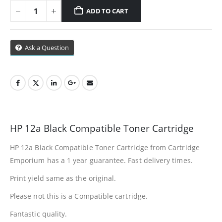
Cape Town
ADD TO CART
Refund Policy
Ask a Question
Shipping And Delivery Information
Contact Us
Billing Policy And Methods
HP 12a Black Compatible Toner Cartridge
HP 12a Black Compatible Toner Cartridge from Cartridge
Facebook
Emporium has a 1 year guarantee. Fast delivery times.
PRODUCTS
Print yield same as the original.
HP CF411A Cyan Toner Cartridge Reman
Please not this is a Compatible cartridge.
Fantastic quality.
0
out of 5
R
750.00