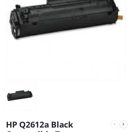
HP Q2612a Black