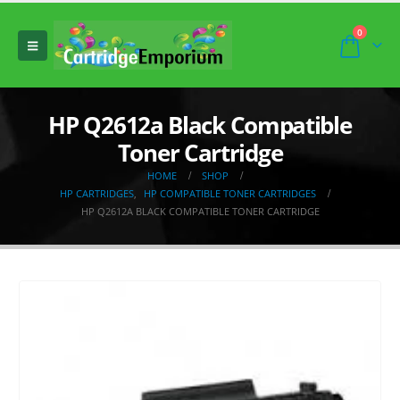
0
HP Q2612a Black Compatible
Toner Cartridge
HOME
SHOP
HP CARTRIDGES
,
HP COMPATIBLE TONER CARTRIDGES
HP Q2612A BLACK COMPATIBLE TONER CARTRIDGE