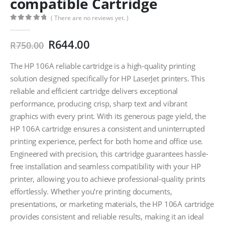
compatible Cartridge
( There are no reviews yet. )
0
out of 5
Original
Current
R
644.00
R
750.00
price
price
was:
is:
The HP 106A reliable cartridge is a high-quality printing
R750.00.
R644.00.
solution designed specifically for HP LaserJet printers. This
reliable and efficient cartridge delivers exceptional
performance, producing crisp, sharp text and vibrant
graphics with every print. With its generous page yield, the
HP 106A cartridge ensures a consistent and uninterrupted
printing experience, perfect for both home and office use.
Engineered with precision, this cartridge guarantees hassle-
free installation and seamless compatibility with your HP
printer, allowing you to achieve professional-quality prints
effortlessly. Whether you’re printing documents,
presentations, or marketing materials, the HP 106A cartridge
provides consistent and reliable results, making it an ideal