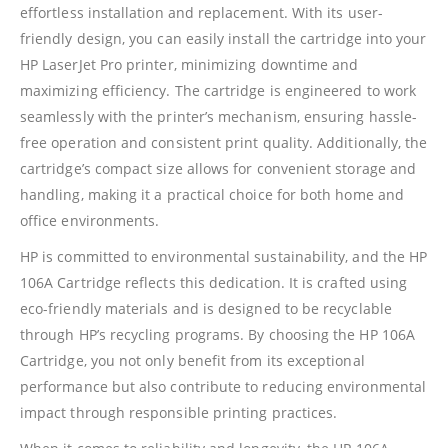
effortless installation and replacement. With its user-
friendly design, you can easily install the cartridge into your
HP LaserJet Pro printer, minimizing downtime and
maximizing efficiency. The cartridge is engineered to work
seamlessly with the printer’s mechanism, ensuring hassle-
free operation and consistent print quality. Additionally, the
CONTACT DETAILS
cartridge’s compact size allows for convenient storage and
handling, making it a practical choice for both home and
Phone
office environments.
0217611080 or 0878029996
HP is committed to environmental sustainability, and the HP
Email
106A Cartridge reflects this dedication. It is crafted using
sales@cartridgeemporium.co.za
eco-friendly materials and is designed to be recyclable
Address
through HP’s recycling programs. By choosing the HP 106A
99 Gabriel Road
Cartridge, you not only benefit from its exceptional
Plumstead
performance but also contribute to reducing environmental
Cape Town
impact through responsible printing practices.