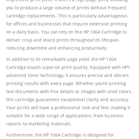
you to produce a large volume of prints without frequent
cartridge replacements. This is particularly advantageous
for offices and businesses that require extensive printing
on a daily basis. You can rely on the HP 106A Cartridge to
deliver crisp and sharp prints throughout its lifespan,
reducing downtime and enhancing productivity.
In addition to its remarkable page yield, the HP 106A
Cartridge boasts superior print quality. Equipped with HP’s
advanced toner technology, it ensures precise and vibrant
printing results with every page. Whether you’re printing
text documents with fine details or images with vivid colors,
this cartridge guarantees exceptional clarity and accuracy.
Your prints will have a professional look and feel, making it
suitable for a wide range of applications, from business
reports to marketing materials.
Furthermore, the HP 106A Cartridge is designed for