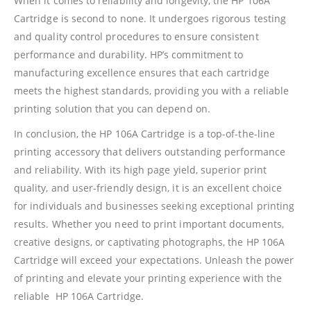
When it comes to reliability and longevity, the HP 106A
Refund Policy
Cartridge is second to none. It undergoes rigorous testing
and quality control procedures to ensure consistent
Shipping And Delivery Information
performance and durability. HP’s commitment to
manufacturing excellence ensures that each cartridge
Contact Us
meets the highest standards, providing you with a reliable
printing solution that you can depend on.
Billing Policy And Methods
In conclusion, the HP 106A Cartridge is a top-of-the-line
printing accessory that delivers outstanding performance
and reliability. With its high page yield, superior print
Facebook
quality, and user-friendly design, it is an excellent choice
for individuals and businesses seeking exceptional printing
PRODUCTS
results. Whether you need to print important documents,
creative designs, or captivating photographs, the HP 106A
HP CF411A Cyan Toner Cartridge Reman
Cartridge will exceed your expectations. Unleash the power
0
out of 5
R
750.00
of printing and elevate your printing experience with the
reliable HP 106A Cartridge.
HP 410A | CF410A Black Toner Cartridge Remanufactured