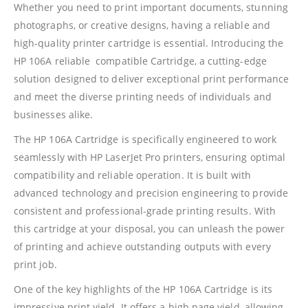
Whether you need to print important documents, stunning
photographs, or creative designs, having a reliable and
high-quality printer cartridge is essential. Introducing the
HP 106A reliable compatible Cartridge, a cutting-edge
solution designed to deliver exceptional print performance
and meet the diverse printing needs of individuals and
businesses alike.
The HP 106A Cartridge is specifically engineered to work
seamlessly with HP LaserJet Pro printers, ensuring optimal
compatibility and reliable operation. It is built with
advanced technology and precision engineering to provide
consistent and professional-grade printing results. With
this cartridge at your disposal, you can unleash the power
of printing and achieve outstanding outputs with every
print job.
One of the key highlights of the HP 106A Cartridge is its
impressive print yield. It offers a high page yield, allowing