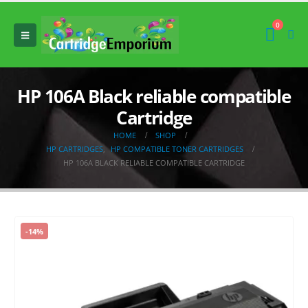
0
HP 106A Black reliable compatible
Cartridge
HOME
SHOP
HP CARTRIDGES
,
HP COMPATIBLE TONER CARTRIDGES
HP 106A BLACK RELIABLE COMPATIBLE CARTRIDGE
-14%