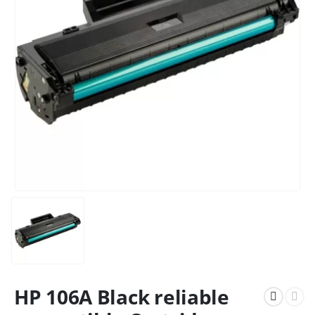
HP 106A Black reliable