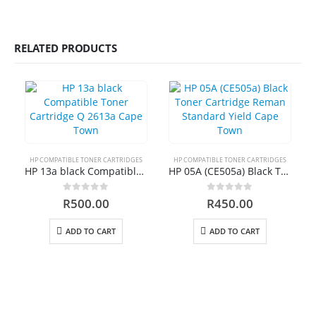
0
out of 5
R
450.00
RELATED PRODUCTS
HP 410A | CF413A magenta Toner Cartridge Remanufactured
0
out of 5
R
750.00
HP 413A | CF413A magentaToner Cartridge Remanufactured
0
out of 5
R
750.00
HP COMPATIBLE TONER CARTRIDGES
HP COMPATIBLE TONER CARTRIDGES
HP 13a black Compatible Toner Cartridge Q 2613a Cape Town
HP 05A (CE505a) Black Toner Cartridge Reman Standard Yield Cape Town
HP 903xl Black Compatibe
0
out of 5
0
out of 5
R
500.00
R
450.00
0
out of 5
R
500.00
ADD TO CART
ADD TO CART