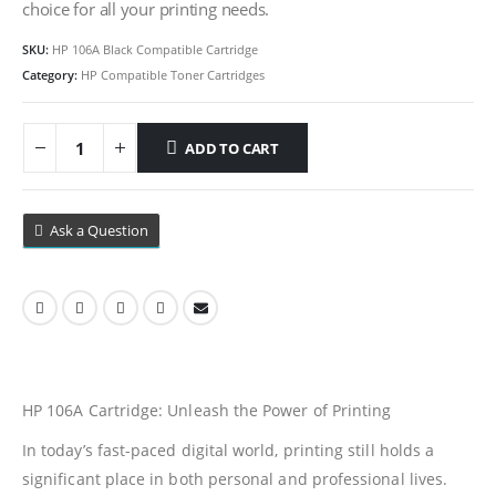
choice for all your printing needs.
SKU:
HP 106A Black Compatible Cartridge
Category:
HP Compatible Toner Cartridges
ADD TO CART
Ask a Question
HP 106A Cartridge: Unleash the Power of Printing
In today’s fast-paced digital world, printing still holds a
significant place in both personal and professional lives.