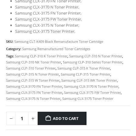
Samsung CLX-3170 FN Toner Printer,
Samsung CLX-3170 N Toner Printer,
Samsung CLX-3175 FN Toner Printer,
Samsung CLX-3175 FW Toner Printer,
Samsung CLX-3175 N Toner Printer,
Samsung CLX-3175 Toner Printer,
SKU:
Samsung CLT-K409 Black Remanufacture Toner Cartridge
Category:
Samsung Remanufactured Toner Cartridges
Tags:
Samsung CLP-310 K Toner Printer
,
Samsung CLP-310 N Toner Printer
,
Samsung CLP-310 NK Toner Printer
,
Samsung CLP-310 Series Toner Printer
,
Samsung CLP-310 Toner Printer
,
Samsung CLP-315 K Toner Printer
,
Samsung CLP-315 N Toner Printer
,
Samsung CLP-315 Toner Printer
,
Samsung CLP-315 W Toner Printer
,
Samsung CLP-315 WK Toner Printer
,
Samsung CLX-3170 FN Toner Printer
,
Samsung CLX-3170 N Toner Printer
,
CONTACT DETAILS
Samsung CLX-3175 FN Toner Printer
,
Samsung CLX-3175 FW Toner Printer
,
Phone
Samsung CLX-3175 N Toner Printer
,
Samsung CLX-3175 Toner Printer
0217611080 or 0878029996
Email
ADD TO CART
sales@cartridgeemporium.co.za
Address