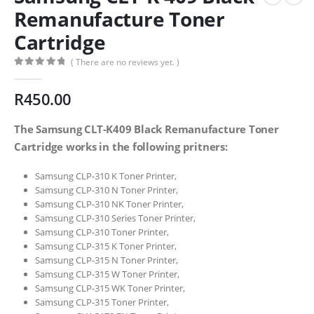
Remanufacture Toner
Cartridge
( There are no reviews yet. )
0
out of 5
R
450.00
The Samsung CLT-K409 Black Remanufacture Toner
Cartridge works in the following pritners:
Samsung CLP-310 K Toner Printer,
Samsung CLP-310 N Toner Printer,
Samsung CLP-310 NK Toner Printer,
Samsung CLP-310 Series Toner Printer,
Samsung CLP-310 Toner Printer,
Samsung CLP-315 K Toner Printer,
Samsung CLP-315 N Toner Printer,
Samsung CLP-315 W Toner Printer,
Samsung CLP-315 WK Toner Printer,
Samsung CLP-315 Toner Printer,