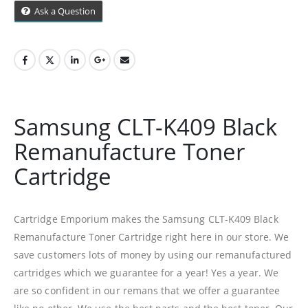
Ask a Question
99 Gabriel Road
Plumstead
Cape Town
Refund Policy
Samsung CLT-K409 Black
Shipping And Delivery Information
Remanufacture Toner
Cartridge
Contact Us
Billing Policy And Methods
Cartridge Emporium makes the Samsung CLT-K409 Black
Remanufacture Toner Cartridge right here in our store. We
save customers lots of money by using our remanufactured
Facebook
cartridges which we guarantee for a year! Yes a year. We
are so confident in our remans that we offer a guarantee
PRODUCTS