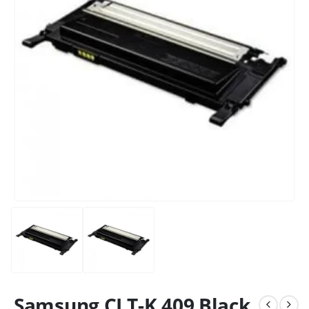
Samsung CLT-K 409 Black