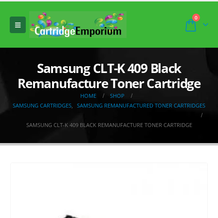
0
Samsung CLT-K 409 Black
Remanufacture Toner Cartridge
HOME
SHOP
SAMSUNG CARTRIDGES
,
SAMSUNG REMANUFACTURED TONER CARTRIDGES
SAMSUNG CLT-K 409 BLACK REMANUFACTURE TONER CARTRIDGE