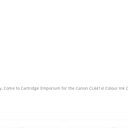
Facebook
y. Come to Cartridge Emporium for the Canon CL441xl Colour Ink 