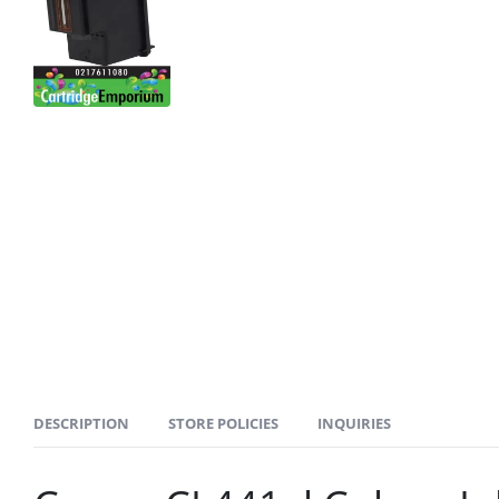
DESCRIPTION
STORE POLICIES
INQUIRIES