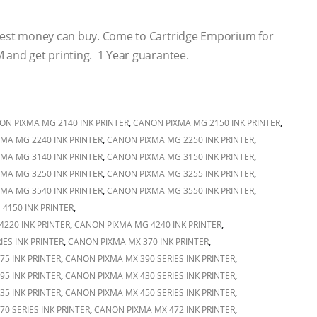
 best money can buy. Come to Cartridge Emporium for
 and get printing. 1 Year guarantee.
ON PIXMA MG 2140 INK PRINTER
,
CANON PIXMA MG 2150 INK PRINTER
,
MA MG 2240 INK PRINTER
,
CANON PIXMA MG 2250 INK PRINTER
,
MA MG 3140 INK PRINTER
,
CANON PIXMA MG 3150 INK PRINTER
,
MA MG 3250 INK PRINTER
,
CANON PIXMA MG 3255 INK PRINTER
,
MA MG 3540 INK PRINTER
,
CANON PIXMA MG 3550 INK PRINTER
,
4150 INK PRINTER
,
220 INK PRINTER
,
CANON PIXMA MG 4240 INK PRINTER
,
ES INK PRINTER
,
CANON PIXMA MX 370 INK PRINTER
,
5 INK PRINTER
,
CANON PIXMA MX 390 SERIES INK PRINTER
,
5 INK PRINTER
,
CANON PIXMA MX 430 SERIES INK PRINTER
,
5 INK PRINTER
,
CANON PIXMA MX 450 SERIES INK PRINTER
,
0 SERIES INK PRINTER
,
CANON PIXMA MX 472 INK PRINTER
,