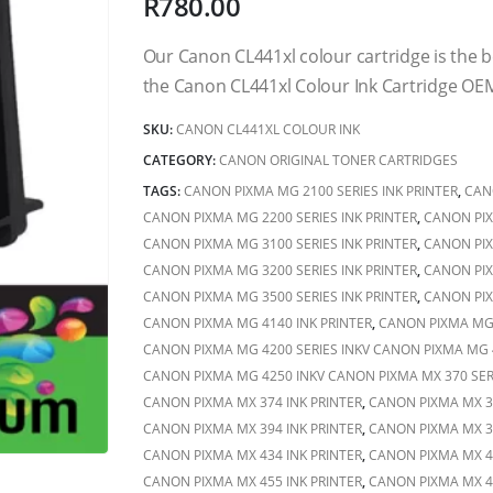
R
780.00
Our Canon CL441xl colour cartridge is the
the Canon CL441xl Colour Ink Cartridge OEM
SKU:
CANON CL441XL COLOUR INK
CATEGORY:
CANON ORIGINAL TONER CARTRIDGES
TAGS:
CANON PIXMA MG 2100 SERIES INK PRINTER
,
CAN
CANON PIXMA MG 2200 SERIES INK PRINTER
,
CANON PIX
CANON PIXMA MG 3100 SERIES INK PRINTER
,
CANON PIX
CANON PIXMA MG 3200 SERIES INK PRINTER
,
CANON PIX
CANON PIXMA MG 3500 SERIES INK PRINTER
,
CANON PIX
CANON PIXMA MG 4140 INK PRINTER
,
CANON PIXMA MG 
CANON PIXMA MG 4200 SERIES INKV CANON PIXMA MG 4
CANON PIXMA MG 4250 INKV CANON PIXMA MX 370 SERI
CANON PIXMA MX 374 INK PRINTER
,
CANON PIXMA MX 37
CANON PIXMA MX 394 INK PRINTER
,
CANON PIXMA MX 39
CANON PIXMA MX 434 INK PRINTER
,
CANON PIXMA MX 43
CANON PIXMA MX 455 INK PRINTER
,
CANON PIXMA MX 47