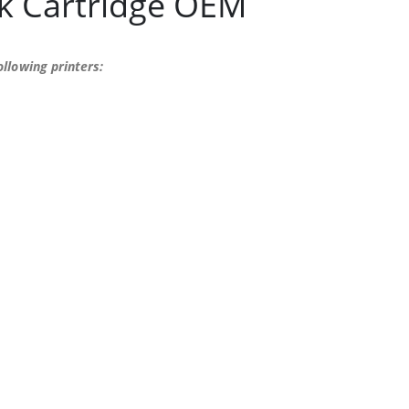
k Cartridge OEM
llowing printers: