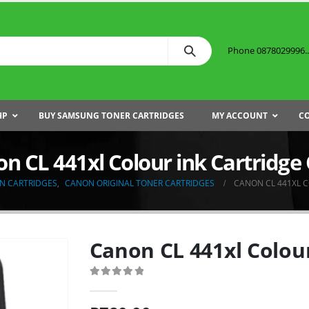
Phone 0878029996...
HP
BUY SAMSUNG TONER CARTRIDGES
MY ACCOUNT
C
n CL 441xl Colour ink Cartridg
N CARTRIDGES
,
CANON ORIGINAL TONER CARTRIDGES
CANON CL 441XL 
Canon CL 441xl Colou
0
out of 5