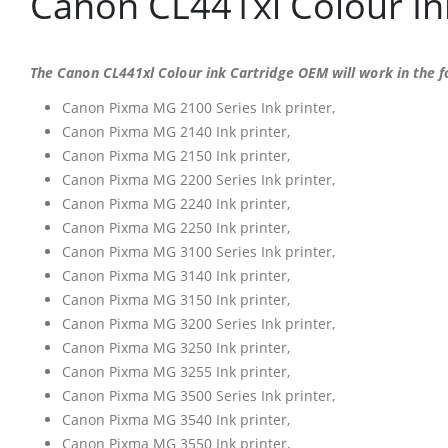
Canon CL441xl Colour In
The Canon CL441xl Colour ink Cartridge OEM will work in the fo
Canon Pixma MG 2100 Series Ink printer,
Canon Pixma MG 2140 Ink printer,
Canon Pixma MG 2150 Ink printer,
Canon Pixma MG 2200 Series Ink printer,
Canon Pixma MG 2240 Ink printer,
Canon Pixma MG 2250 Ink printer,
Canon Pixma MG 3100 Series Ink printer,
Canon Pixma MG 3140 Ink printer,
Canon Pixma MG 3150 Ink printer,
Canon Pixma MG 3200 Series Ink printer,
Canon Pixma MG 3250 Ink printer,
Canon Pixma MG 3255 Ink printer,
Canon Pixma MG 3500 Series Ink printer,
Canon Pixma MG 3540 Ink printer,
Canon Pixma MG 3550 Ink printer,