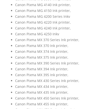
Canon Pixma MG 4140 Ink printer,
Canon Pixma MG 4150 Ink printer,
Canon Pixma MG 4200 Series Inkv
Canon Pixma MG 4220 Ink printer,
Canon Pixma MG 4240 Ink printer,
Canon Pixma MG 4250 Inkv
Canon Pixma MX 370 Series Ink printer,
Canon Pixma MX 370 Ink printer,
Canon Pixma MX 374 Ink printer,
Canon Pixma MX 375 Ink printer,
Canon Pixma MX 390 Series Ink printer,
Canon Pixma MX 394 Ink printer,
Canon Pixma MX 395 Ink printer,
Canon Pixma MX 430 Series Ink printer,
Canon Pixma MX 434 Ink printer,
Canon Pixma MX 435 Ink printer,
Canon Pixma MX 450 Series Ink printer,
Canon Pixma MX 455 Ink printer,