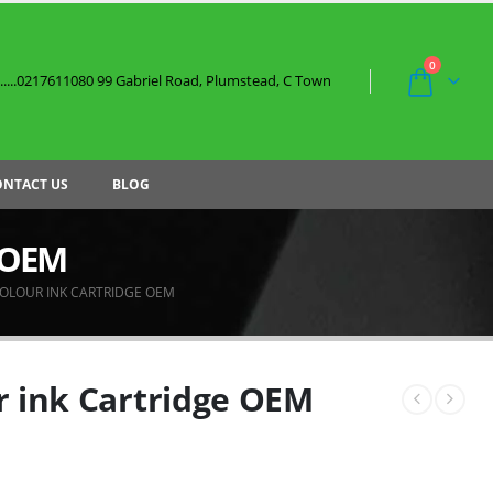
0
....0217611080 99 Gabriel Road, Plumstead, C Town
ONTACT US
BLOG
e OEM
COLOUR INK CARTRIDGE OEM
r ink Cartridge OEM