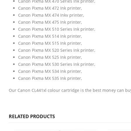
Canon Pixma MX 470 Series Ink printer,
Canon Pixma MX 472 Ink printer,
Canon Pixma MX 474 Inkv printer,
Canon Pixma MX 475 Ink printer,
Canon Pixma MX 510 Series Ink printer,
Canon Pixma MX 514 Ink printer,
Canon Pixma MX 515 Ink printer,
Canon Pixma MX 520 Series Ink printer,
Canon Pixma MX 525 Ink printer,
Canon Pixma MX 530 Series Ink printer,
Canon Pixma MX 534 Ink printer,
Canon Pixma MX 535 Ink printer,
CONTACT DETAILS
Our Canon CL441xl colour cartridge is the best money can bu
Phone
0217611080 or 0878029996
RELATED PRODUCTS
Email
sales@cartridgeemporium.co.za