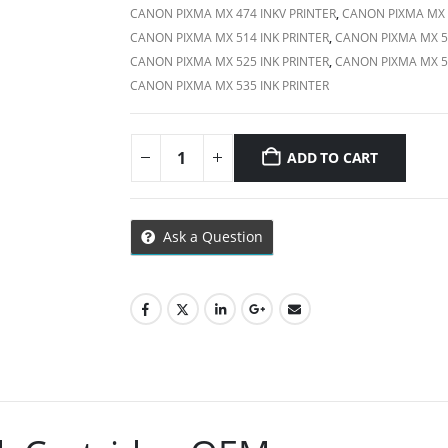
CANON PIXMA MX 474 INKV PRINTER
,
CANON PIXMA MX 4
CANON PIXMA MX 514 INK PRINTER
,
CANON PIXMA MX 51
CANON PIXMA MX 525 INK PRINTER
,
CANON PIXMA MX 53
CANON PIXMA MX 535 INK PRINTER
ADD TO CART
Ask a Question