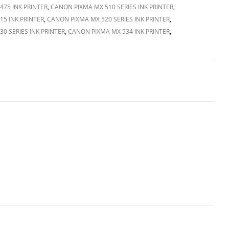
75 INK PRINTER
,
CANON PIXMA MX 510 SERIES INK PRINTER
,
5 INK PRINTER
,
CANON PIXMA MX 520 SERIES INK PRINTER
,
0 SERIES INK PRINTER
,
CANON PIXMA MX 534 INK PRINTER
,