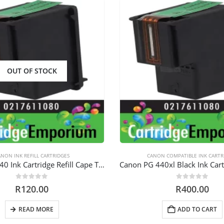
OUT OF STOCK
NON INK REFILL CARTRIDGES
CANON COMPATIBLE INK CARTR
Canon PG 440 Ink Cartridge Refill Cape Town
0
out of 5
0
out of 5
R
120.00
R
400.00
READ MORE
ADD TO CART