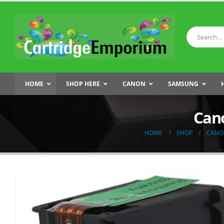
HOME
SHOP HERE
CANON
SAMSUNG
Cano
HOME
SHOP
CANO