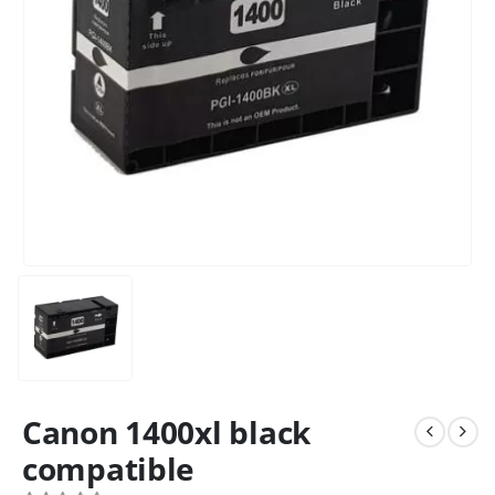
Canon 1400xl black
compatible