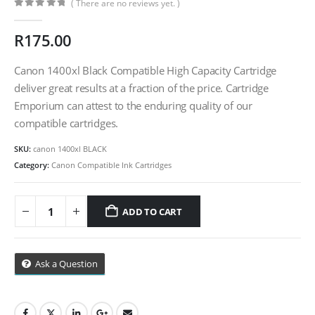
( There are no reviews yet. )
0
out of 5
R
175.00
CONTACT DETAILS
Phone
Canon 1400xl Black Compatible High Capacity Cartridge
deliver great results at a fraction of the price. Cartridge
0217611080 or 0878029996
Emporium can attest to the enduring quality of our
Email
compatible cartridges.
sales@cartridgeemporium.co.za
SKU:
canon 1400xl BLACK
Address
Category:
Canon Compatible Ink Cartridges
99 Gabriel Road
Plumstead
ADD TO CART
Cape Town
Refund Policy
Ask a Question
Shipping And Delivery Information