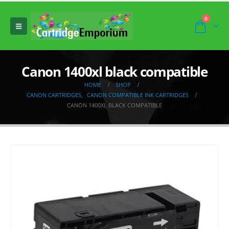
0
Canon 1400xl black compatible
HOME
SHOP
CANON CARTRIDGES
,
CANON COMPATIBLE INK CARTRIDGES
CANON 1400XL BLACK COMPATIBLE