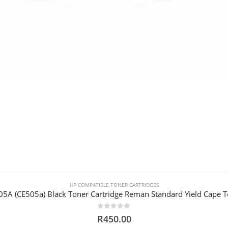
HP COMPATIBLE TONER CARTRIDGES
05A (CE505a) Black Toner Cartridge Reman Standard Yield Cape 
0
out of 5
R
450.00