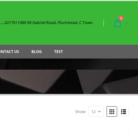
0
....0217611080 99 Gabriel Road, Plumstead, C Town
ONTACT US
BLOG
TEST
Show: