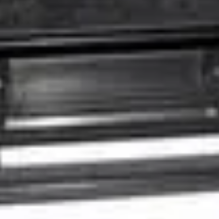
Facebook