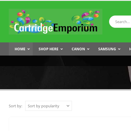
HOME
SHOP HERE
CANON
SAMSUNG
Sort by: