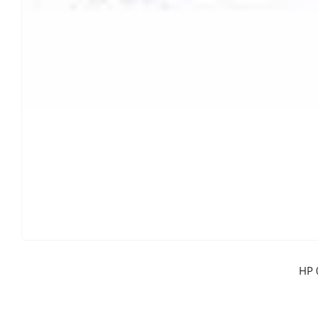
CONTACT DETAILS
Phone
0217611080 or 0878029996
Email
sales@cartridgeemporium.co.za
Address
99 Gabriel Road
Plumstead
Cape Town
Refund Policy
HP 
Shipping And Delivery Information