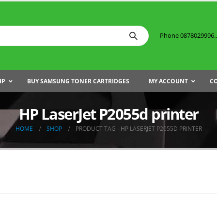
Phone 0878029996...
HP
BUY SAMSUNG TONER CARTRIDGES
MY ACCOUNT
C
HP LaserJet P2055d printer
HOME
SHOP
PRODUCT TAG -
HP LASERJET P2055D PRINTER