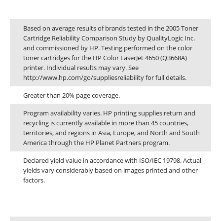
Plumstead
Footnotes
Cape Town
Based on average results of brands tested in the 2005 Toner
Cartridge Reliability Comparison Study by QualityLogic Inc.
and commissioned by HP. Testing performed on the color
Refund Policy
toner cartridges for the HP Color LaserJet 4650 (Q3668A)
printer. Individual results may vary. See
http://www.hp.com/go/suppliesreliability for full details.
Shipping And Delivery Information
Greater than 20% page coverage.
Contact Us
Program availability varies. HP printing supplies return and
recycling is currently available in more than 45 countries,
territories, and regions in Asia, Europe, and North and South
Billing Policy And Methods
America through the HP Planet Partners program.
Declared yield value in accordance with ISO/IEC 19798. Actual
yields vary considerably based on images printed and other
Facebook
factors.
PRODUCTS
Dimensions and weight
HP CF411A Cyan Toner Cartridge Reman