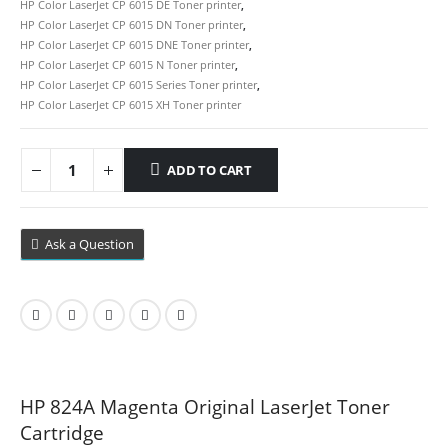
HP Color LaserJet CP 6015 DE Toner printer
,
HP Color LaserJet CP 6015 DN Toner printer
,
HP Color LaserJet CP 6015 DNE Toner printer
,
HP Color LaserJet CP 6015 N Toner printer
,
HP Color LaserJet CP 6015 Series Toner printer
,
HP Color LaserJet CP 6015 XH Toner printer
ADD TO CART
Ask a Question
HP 824A Magenta Original LaserJet Toner
Cartridge