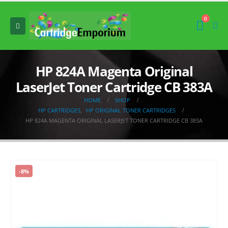
0
HP 824A Magenta Original
LaserJet Toner Cartridge CB 383A
HOME
SHOP
HP CARTRIDGES
,
HP ORIGINAL TONER CARTRIDGES
HP 824A MAGENTA ORIGINAL LASERJET TONER CARTRIDGE CB 383A
-8%