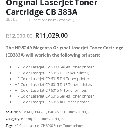
Original LaserJet Toner
Cartridge CB 383A
( There are no reviews yet. )
0
out of 5
Original
Current
R
11,029.00
R
12,000.00
price
price
was:
is:
The HP 824A Magenta Original LaserJet Toner Cartridge
R12,000.00.
R11,029.00.
(CB383A) will work in the following printers:
HP Color LaserJet CP 6000 Series Toner printer,
HP Color LaserJet CP 6015 DE Toner printer,
HP Color LaserJet CP 6015 DN Toner printer,
HP Color LaserJet CP 6015 DNE Toner printer,
HP Color LaserJet CP 6015 N Toner printer,
HP Color LaserJet CP 6015 Series Toner printer,
HP Color LaserJet CP 6015 XH Toner printer,
SKU:
HP 824A Magenta Original LaserJet Toner Cartridge
Category:
HP Original Toner Cartridges
Tags:
HP Color LaserJet CP 6000 Series Toner printer
,