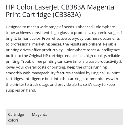
HP Color LaserJet CB383A Magenta
Print Cartridge (CB383A)
Designed to meet a wide range of needs. Enhanced ColorSphere
toner achieves consistent, high-gloss to produce a dynamic range of
bright, brilliant color. From effective everyday business documents
to professional marketing pieces, the results are brilliant. Reliable
printing drives office productivity. ColorSphere toner & intelligence
built into the Original HP cartridge enable fast, high-quality, reliable
printing. Trouble-free printing can save time, increase productivity &
lower your overall costs of printing. Keep the office running
smoothly with manageability features enabled by Original HP print
cartridges. Intelligence built-into the cartridge communicates with
the printer to track usage and provide alerts, so it’s easy to keep
supplies on hand.
Printing specifications
Cartridge
Magenta
colors