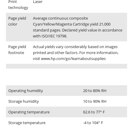
Print
Laser
technology
Page yield
Average continuous composite
color
Cyan/Yellow/Magenta Cartridge yield 21,000
standard pages. Declared yield value in accordance
with ISO/IEC 19798.
Page yield
Actual yields vary considerably based on images
footnote
printed and other factors. For more information,
visit www.hp.com/go/learnaboutsupplies
CONTACT DETAILS
Environmental specifications
Phone
Operating humidity
20 to 80% RH
0217611080 or 0878029996
Storage humidity
10 to 90% RH
Email
Operating temperature
62.6 to 77° F
sales@cartridgeemporium.co.za
Address
Storage temperature
-4 to 104° F
99 Gabriel Road