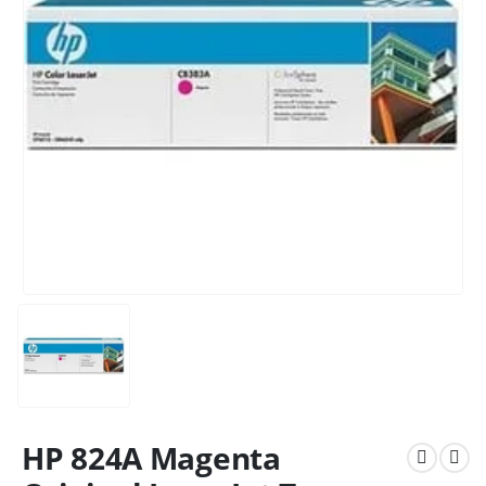
HP 824A Magenta